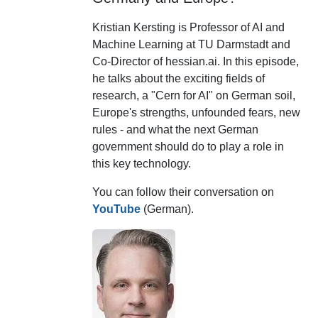
Kristian Kersting is Professor of AI and
Machine Learning at TU Darmstadt and
Co-Director of hessian.ai. In this episode,
he talks about the exciting fields of
research, a "Cern for AI" on German soil,
Europe's strengths, unfounded fears, new
rules - and what the next German
government should do to play a role in
this key technology.
You can follow their conversation on
YouTube
(German).