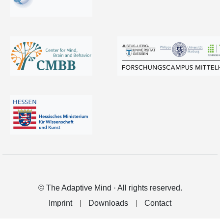
© The Adaptive Mind · All rights reserved.
Imprint
Downloads
Contact