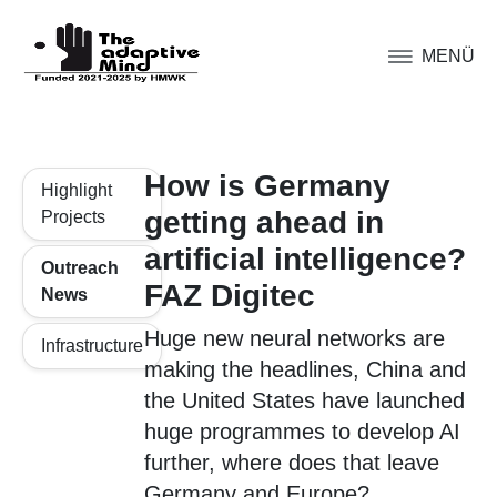
MENÜ
How is Germany
Highlight
getting ahead in
Projects
artificial intelligence?
Outreach
FAZ Digitec
News
Huge new neural networks are
Infrastructure
making the headlines, China and
the United States have launched
huge programmes to develop AI
further, where does that leave
Germany and Europe?