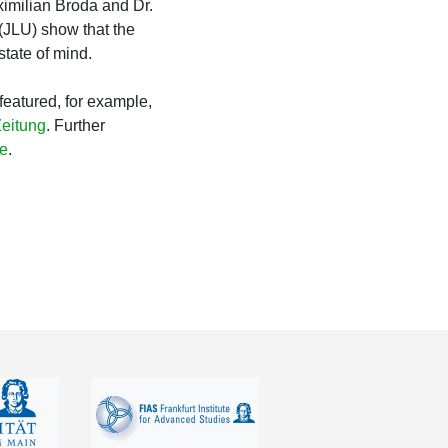
aximilian Broda and Dr.
(JLU) show that the
tate of mind.
featured, for example,
Zeitung
. Further
e
.