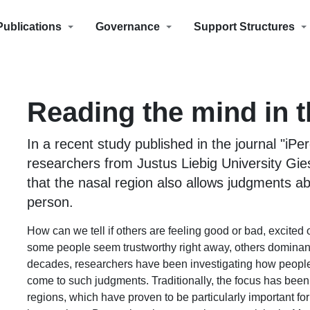
Publications
Governance
Support Structures
Reading the mind in 
In a recent study published in the journal "iPer
researchers from Justus Liebig University Gi
that the nasal region also allows judgments a
person.
How can we tell if others are feeling good or bad, excited
some people seem trustworthy right away, others dominant 
decades, researchers have been investigating how peopl
come to such judgments. Traditionally, the focus has bee
regions, which have proven to be particularly important fo