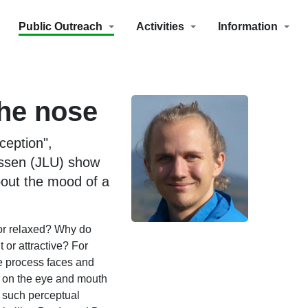
Public Outreach
Activities
Information
the nose
ception",
essen (JLU) show
bout the mood of a
 or relaxed? Why do
or attractive? For
e process faces and
n on the eye and mouth
r such perceptual