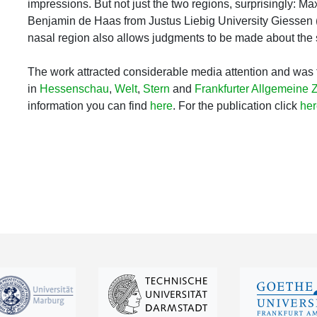
impressions. But not just the two regions, surprisingly: M
Benjamin de Haas from Justus Liebig University Giessen 
nasal region also allows judgments to be made about the s
The work attracted considerable media attention and was 
in
Hessenschau
,
Welt
,
Stern
and
Frankfurter Allgemeine 
information you can find
here
. For the publication click
her