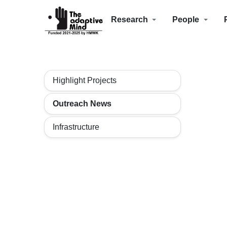
Research
People
Highlight Projects
Outreach News
Infrastructure