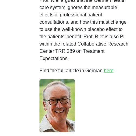
Prof. Rief argues that the German health
care system ignores the measurable
effects of professional patient
consultations, and how this must change
to use the well-known placebo effect to
the patients' benefit. Prof. Rief is also PI
within the related Collaborative Research
Center TRR 289 on Treatment
Expectations.
Find the full article in German
here
.