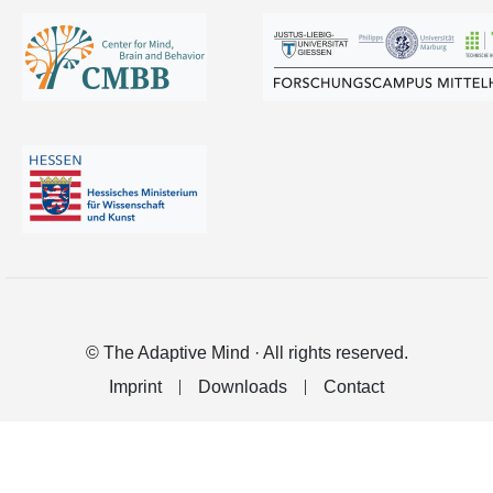
© The Adaptive Mind · All rights reserved.
Imprint
Downloads
Contact