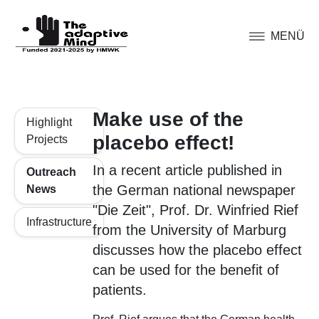
MENÜ
Make use of the
Highlight
placebo effect!
Projects
In a recent article published in
Outreach
the German national newspaper
News
"Die Zeit", Prof. Dr. Winfried Rief
Infrastructure
from the University of Marburg
discusses how the placebo effect
can be used for the benefit of
patients.