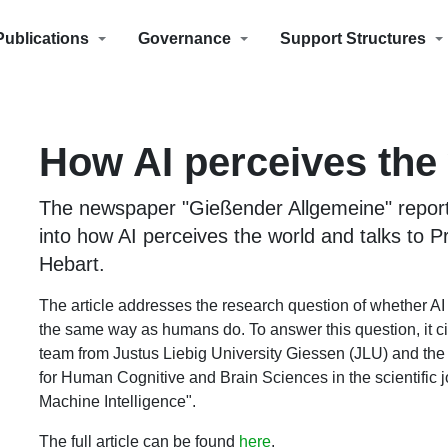
Publications
Governance
Support Structures
How AI perceives the
The newspaper "Gießender Allgemeine" repor
into how AI perceives the world and talks to Pr
Hebart.
The article addresses the research question of whether AI
the same way as humans do. To answer this question, it ci
team from Justus Liebig University Giessen (JLU) and the 
for Human Cognitive and Brain Sciences in the scientific 
Machine Intelligence".
The full article can be found
here
.