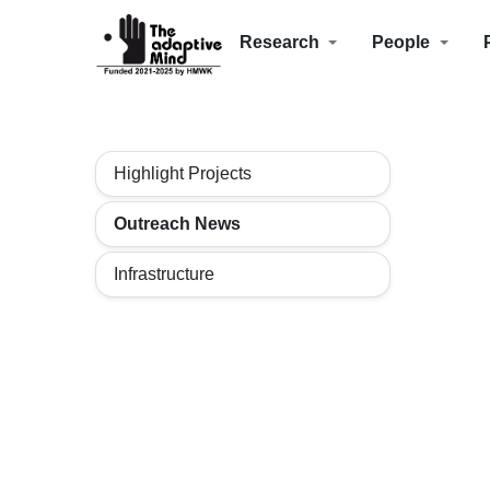
Research
People
Highlight Projects
Outreach News
Infrastructure