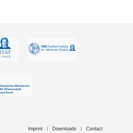
Imprint
Downloads
Contact