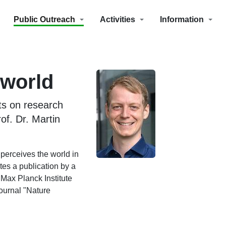
Public Outreach
Activities
Information
 world
ts on research
of. Dr. Martin
 perceives the world in
tes a publication by a
Max Planck Institute
journal "Nature