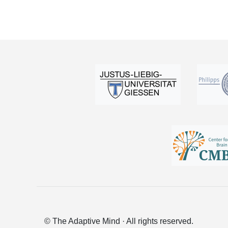
© The Adaptive Mind · All rights reserved.