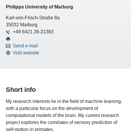
Philipps University of Marburg
Karl-von-Frisch-Straße 8a
35032 Marburg
+49 6421 28-21383
Send e-mail
Visit website
Short info
My research interests lie in the field of machine learning,
with a particular focus on the development of
computational models of the brain. My current research
project explores the correlates of sensory prediction of
self-motion in primates.