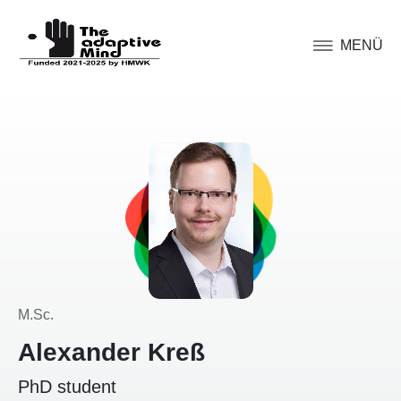
MENÜ
M.Sc.
Alexander Kreß
PhD student