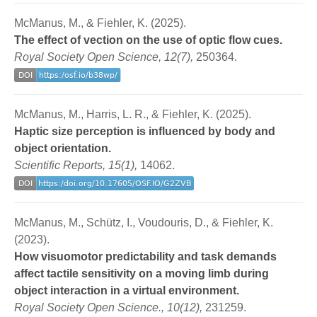
McManus, M., & Fiehler, K. (2025).
The effect of vection on the use of optic flow cues.
Royal Society Open Science, 12(7),
250364.
McManus, M., Harris, L. R., & Fiehler, K. (2025).
Haptic size perception is influenced by body and
object orientation.
Scientific Reports, 15(1),
14062.
McManus, M., Schütz, I., Voudouris, D., & Fiehler, K.
(2023).
How visuomotor predictability and task demands
affect tactile sensitivity on a moving limb during
object interaction in a virtual environment.
Royal Society Open Science., 10(12),
231259.