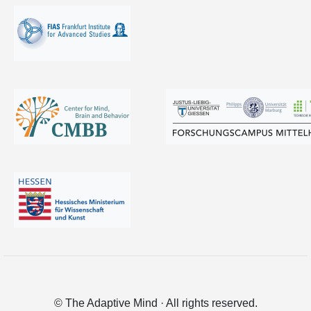
© The Adaptive Mind · All rights reserved.