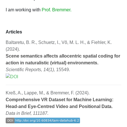
I am working with
Prof. Bremmer.
Articles
Baltaretu, B. R., Schuetz, I., Võ, M. L. H., & Fiehler, K.
(2024).
Scene semantics affects allocentric spatial coding for
action in naturalistic (virtual) environments.
Scientific Reports, 14(1),
15549.
Kreß, A., Lappe, M., & Bremmer, F. (2024).
Comprehensive VR Dataset for Machine Learning:
Head-and Eye-Centred Video and Positional Data.
Data in Brief, 111187.