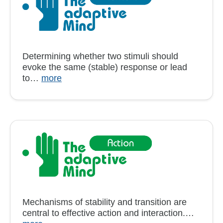
Determining whether two stimuli should
evoke the same (stable) response or lead
to…
more
Mechanisms of stability and transition are
central to effective action and interaction.…