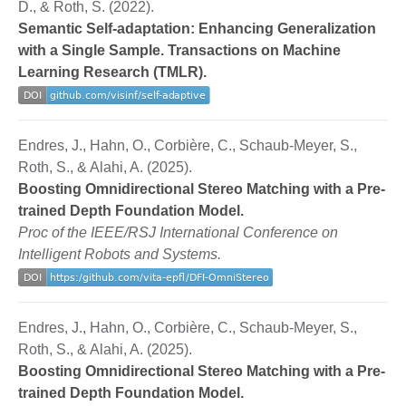
D., & Roth, S. (2022).
Semantic Self-adaptation: Enhancing Generalization
with a Single Sample. Transactions on Machine
Learning Research (TMLR).
Endres, J., Hahn, O., Corbière, C., Schaub-Meyer, S.,
Roth, S., & Alahi, A. (2025).
Boosting Omnidirectional Stereo Matching with a Pre-
trained Depth Foundation Model.
Proc of the IEEE/RSJ International Conference on
Intelligent Robots and Systems.
Endres, J., Hahn, O., Corbière, C., Schaub-Meyer, S.,
Roth, S., & Alahi, A. (2025).
Boosting Omnidirectional Stereo Matching with a Pre-
trained Depth Foundation Model.