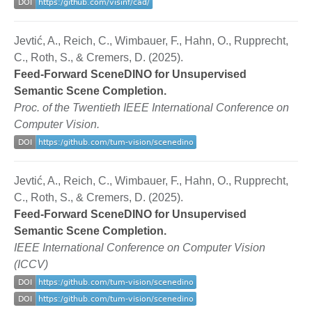
Jevtić, A., Reich, C., Wimbauer, F., Hahn, O., Rupprecht,
C., Roth, S., & Cremers, D. (2025).
Feed-Forward SceneDINO for Unsupervised
Semantic Scene Completion.
Proc. of the Twentieth IEEE International Conference on
Computer Vision.
Jevtić, A., Reich, C., Wimbauer, F., Hahn, O., Rupprecht,
C., Roth, S., & Cremers, D. (2025).
Feed-Forward SceneDINO for Unsupervised
Semantic Scene Completion.
IEEE International Conference on Computer Vision
(ICCV)