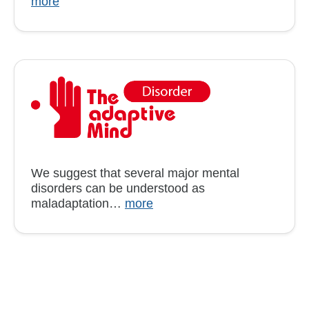
more
We suggest that several major mental
disorders can be understood as
maladaptation…
more