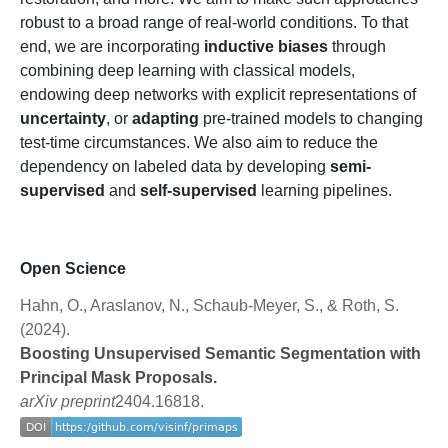
robust to a broad range of real-world conditions. To that
end, we are incorporating
inductive biases
through
combining deep learning with classical models,
endowing deep networks with explicit representations of
uncertainty
, or
adapting
pre-trained models to changing
test-time circumstances. We also aim to reduce the
dependency on labeled data by developing
semi-
supervised
and
self-supervised
learning pipelines.
Open Science
Hahn, O., Araslanov, N., Schaub-Meyer, S., & Roth, S.
(2024).
Boosting Unsupervised Semantic Segmentation with
Principal Mask Proposals.
arXiv preprint
2404.16818.