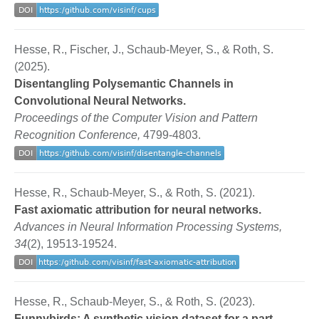
Hesse, R., Fischer, J., Schaub-Meyer, S., & Roth, S.
(2025).
Disentangling Polysemantic Channels in
Convolutional Neural Networks.
Proceedings of the Computer Vision and Pattern
Recognition Conference,
4799-4803.
Hesse, R., Schaub-Meyer, S., & Roth, S. (2021).
Fast axiomatic attribution for neural networks.
Advances in Neural Information Processing Systems,
34
(2), 19513-19524.
Hesse, R., Schaub-Meyer, S., & Roth, S. (2023).
Funnybirds: A synthetic vision dataset for a part-