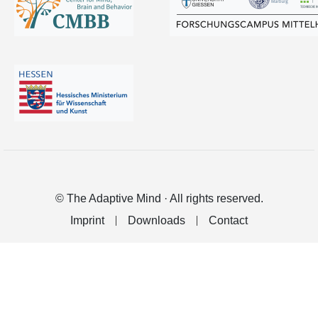
© The Adaptive Mind · All rights reserved.
Imprint
Downloads
Contact