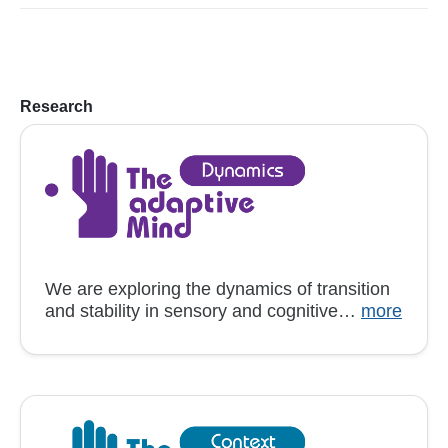
Research
We are exploring the dynamics of transition
and stability in sensory and cognitive…
more