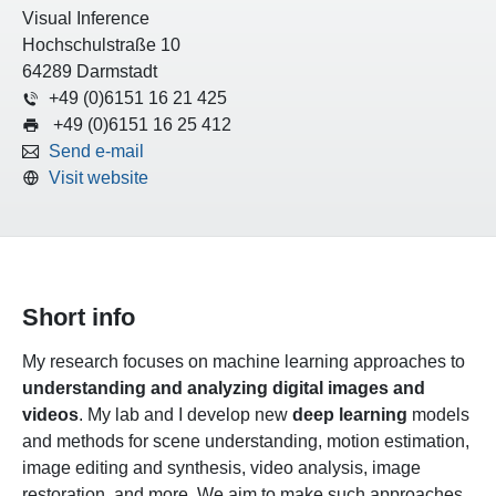
Visual Inference
Hochschulstraße 10
64289 Darmstadt
+49 (0)6151 16 21 425
+49 (0)6151 16 25 412
Send e-mail
Visit website
Short info
My research focuses on machine learning approaches to
understanding and analyzing digital images and
videos
. My lab and I develop new
deep learning
models
and methods for scene understanding, motion estimation,
image editing and synthesis, video analysis, image
restoration, and more. We aim to make such approaches