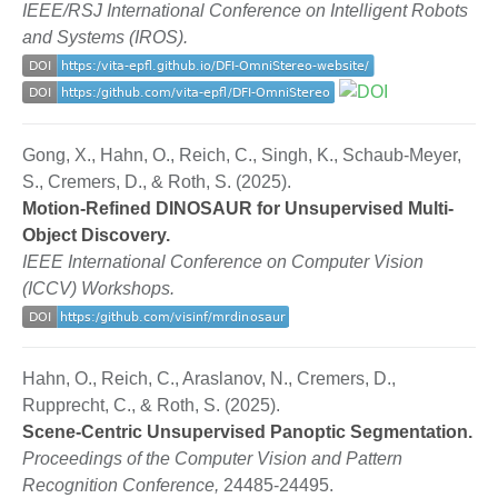
IEEE/RSJ International Conference on Intelligent Robots
and Systems (IROS).
Gong, X., Hahn, O., Reich, C., Singh, K., Schaub-Meyer,
S., Cremers, D., & Roth, S. (2025).
Motion-Refined DINOSAUR for Unsupervised Multi-
Object Discovery.
IEEE International Conference on Computer Vision
(ICCV) Workshops.
Hahn, O., Reich, C., Araslanov, N., Cremers, D.,
Rupprecht, C., & Roth, S. (2025).
Scene-Centric Unsupervised Panoptic Segmentation.
Proceedings of the Computer Vision and Pattern
Recognition Conference,
24485-24495.