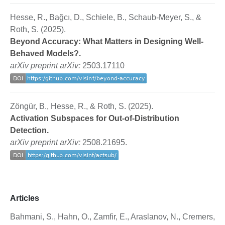
Hesse, R., Bağcı, D., Schiele, B., Schaub-Meyer, S., &
Roth, S. (2025).
Beyond Accuracy: What Matters in Designing Well-
Behaved Models?.
arXiv preprint arXiv:
2503.17110
Zöngür, B., Hesse, R., & Roth, S. (2025).
Activation Subspaces for Out-of-Distribution
Detection.
arXiv preprint arXiv:
2508.21695.
Articles
Bahmani, S., Hahn, O., Zamfir, E., Araslanov, N., Cremers,