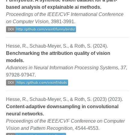
based analysis of explainable ai methods.
Proceedings of the IEEE/CVF International Conference
on Computer Vision,
3981-3991.
Hesse, R., Schaub-Meyer, S., & Roth, S. (2024).
Benchmarking the attribution quality of vision
models.
Advances in Neural Information Processing Systems, 37,
97928-97947.
Hesse, R., Schaub-Meyer, S., & Roth, S. (2023) (2023).
Content-adaptive downsampling in convolutional
neural networks.
Proceedings of the IEEE/CVF Conference on Computer
Vision and Pattern Recognition,
4544-4553.