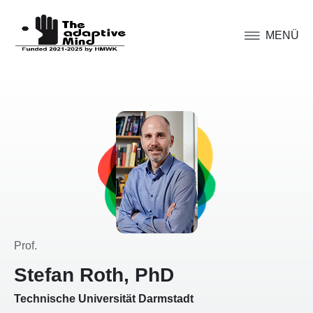
MENÜ
Prof.
Stefan Roth, PhD
Technische Universität Darmstadt