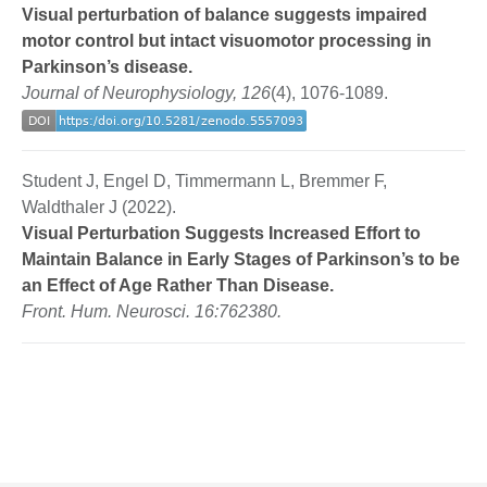
Visual perturbation of balance suggests impaired
motor control but intact visuomotor processing in
Parkinson’s disease.
Journal of Neurophysiology, 126
(4), 1076-1089.
Student J, Engel D, Timmermann L, Bremmer F,
Waldthaler J (2022).
Visual Perturbation Suggests Increased Effort to
Maintain Balance in Early Stages of Parkinson’s to be
an Effect of Age Rather Than Disease.
Front. Hum. Neurosci. 16:762380.