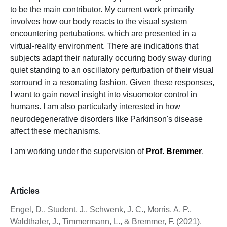
to be the main contributor. My current work primarily
involves how our body reacts to the visual system
encountering pertubations, which are presented in a
virtual-reality environment. There are indications that
subjects adapt their naturally occuring body sway during
quiet standing to an oscillatory perturbation of their visual
sorround in a resonating fashion. Given these responses,
I want to gain novel insight into visuomotor control in
humans. I am also particularly interested in how
neurodegenerative disorders like Parkinson's disease
affect these mechanisms.
I am working under the supervision of
Prof. Bremmer
.
Articles
Engel, D., Student, J., Schwenk, J. C., Morris, A. P.,
Waldthaler, J., Timmermann, L., & Bremmer, F. (2021).