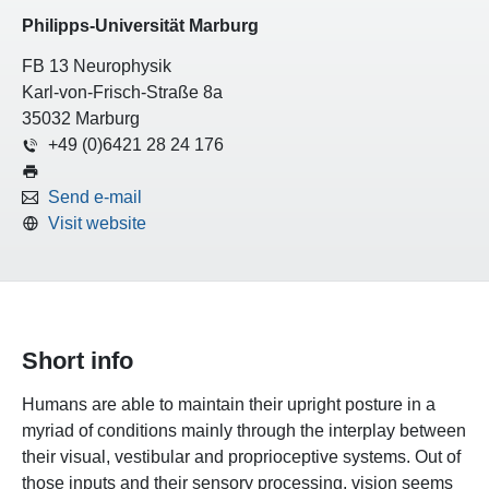
Philipps-Universität Marburg
FB 13 Neurophysik
Karl-von-Frisch-Straße 8a
35032 Marburg
+49 (0)6421 28 24 176
Send e-mail
Visit website
Short info
Humans are able to maintain their upright posture in a
myriad of conditions mainly through the interplay between
their visual, vestibular and proprioceptive systems. Out of
those inputs and their sensory processing, vision seems