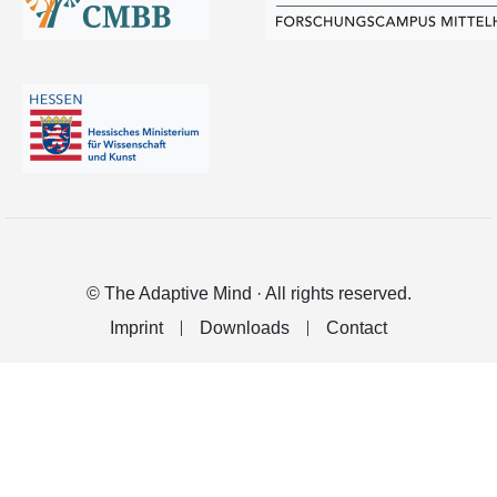
© The Adaptive Mind · All rights reserved.
Imprint
Downloads
Contact