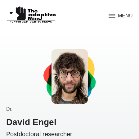
MENÜ
Dr.
David Engel
Postdoctoral researcher