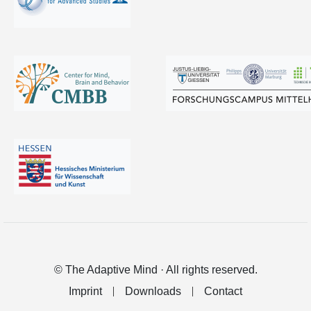
© The Adaptive Mind · All rights reserved.
Imprint
Downloads
Contact