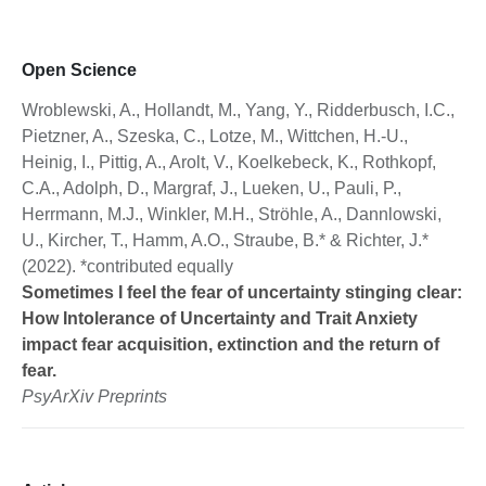
Open Science
Wroblewski, A., Hollandt, M., Yang, Y., Ridderbusch, I.C.,
Pietzner, A., Szeska, C., Lotze, M., Wittchen, H.-U.,
Heinig, I., Pittig, A., Arolt, V., Koelkebeck, K., Rothkopf,
C.A., Adolph, D., Margraf, J., Lueken, U., Pauli, P.,
Herrmann, M.J., Winkler, M.H., Ströhle, A., Dannlowski,
U., Kircher, T., Hamm, A.O., Straube, B.* & Richter, J.*
(2022). *contributed equally
Sometimes I feel the fear of uncertainty stinging clear:
How Intolerance of Uncertainty and Trait Anxiety
impact fear acquisition, extinction and the return of
fear.
PsyArXiv Preprints