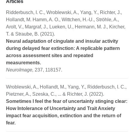
Articles
Ridderbusch, I. C., Wroblewski, A., Yang, Y., Richter, J.,
Hollandt, M. Hamm, A. O., Wittchen, H.-U., Ströhle, A.,
Arolt, V., Margraf, J., Lueken, U., Hermann, M. J., Kircher,
T. & Straube, B. (2021).
Neural adaptation of cingulate and insular activity
during delayed fear extinction: A replicable pattern
across assessment sites and repeated
measurements.
NeuroImage,
237, 118157.
Wroblewski, A., Hollandt, M., Yang, Y., Ridderbusch, I. C.,
Pietzner, A., Szeska, C., ... & Richter, J. (2022).
Sometimes I feel the fear of uncertainty stinging clear:
How Intolerance of Uncertainty and Trait Anxiety
impact fear acquisition, extinction and the return of
fear.