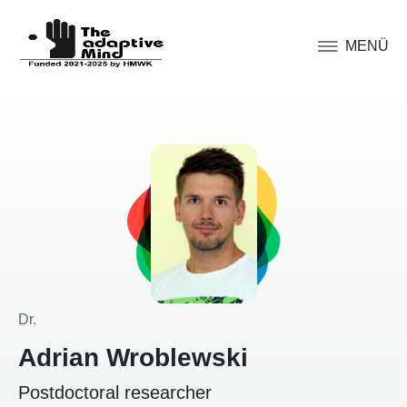
MENÜ
Dr.
Adrian Wroblewski
Postdoctoral researcher