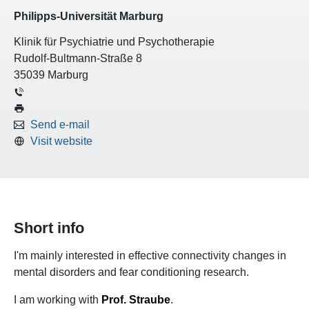
Philipps-Universität Marburg
Klinik für Psychiatrie und Psychotherapie
Rudolf-Bultmann-Straße 8
35039 Marburg
Send e-mail
Visit website
Short info
I'm mainly interested in effective connectivity changes in
mental disorders and fear conditioning research.
I am working with
Prof. Straube
.