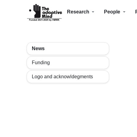
Research
People
News
Funding
Logo and acknowldegments