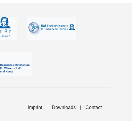
Imprint
Downloads
Contact