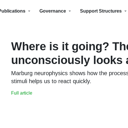
Publications
Governance
Support Structures
Where is it going? Th
unconsciously looks
Marburg neurophysics shows how the process
stimuli helps us to react quickly.
Full article