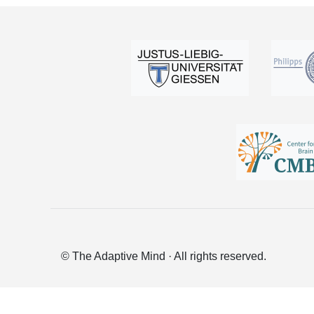
© The Adaptive Mind · All rights reserved.