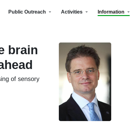
Public Outreach
Activities
Information
e brain
 ahead
ing of sensory