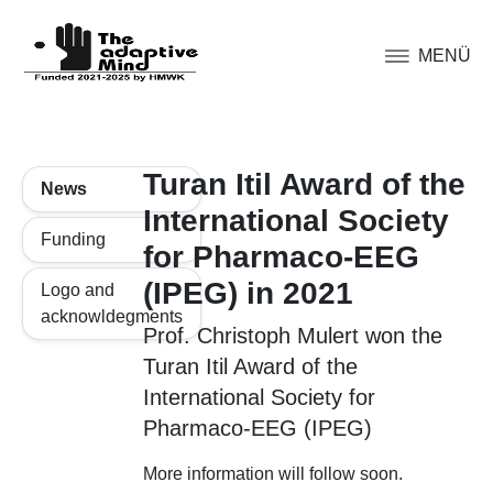
MENÜ
Turan Itil Award of the
News
International Society
Funding
for Pharmaco-EEG
(IPEG) in 2021
Logo and
acknowldegments
Prof. Christoph Mulert won the
Turan Itil Award of the
International Society for
Pharmaco-EEG (IPEG)
More information will follow soon.