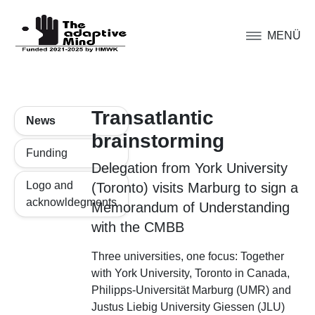
MENÜ
Transatlantic
News
brainstorming
Funding
Delegation from York University
Logo and
(Toronto) visits Marburg to sign a
acknowldegments
Memorandum of Understanding
with the CMBB
Three universities, one focus: Together
with York University, Toronto in Canada,
Philipps-Universität Marburg (UMR) and
Justus Liebig University Giessen (JLU)