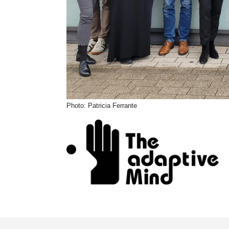
Photo: Patricia Ferrante