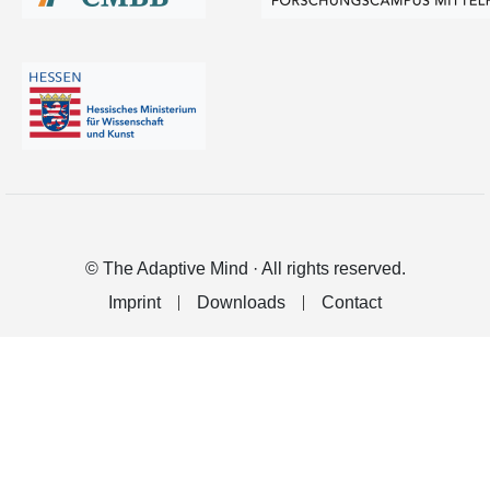
© The Adaptive Mind · All rights reserved.
Imprint
Downloads
Contact