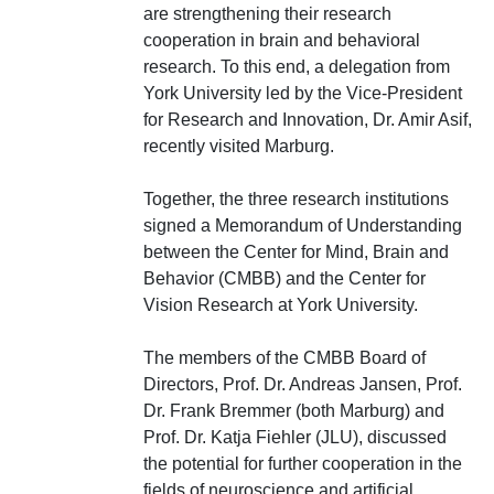
are strengthening their research
cooperation in brain and behavioral
research. To this end, a delegation from
York University led by the Vice-President
for Research and Innovation, Dr. Amir Asif,
recently visited Marburg.
Together, the three research institutions
signed a Memorandum of Understanding
between the Center for Mind, Brain and
Behavior (CMBB) and the Center for
Vision Research at York University.
The members of the CMBB Board of
Directors, Prof. Dr. Andreas Jansen, Prof.
Dr. Frank Bremmer (both Marburg) and
Prof. Dr. Katja Fiehler (JLU), discussed
the potential for further cooperation in the
fields of neuroscience and artificial