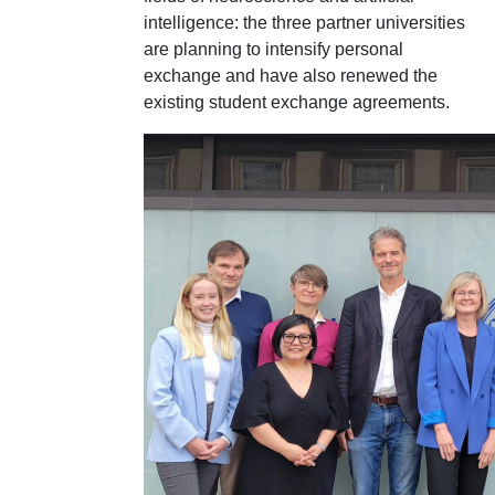
intelligence: the three partner universities
are planning to intensify personal
exchange and have also renewed the
existing student exchange agreements.