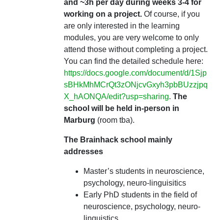
and ~3h per day during weeks 3-4 for
working on a project.
Of course, if you
are only interested in the learning
modules, you are very welcome to only
attend those without completing a project.
You can find the detailed schedule here:
https://docs.google.com/document/d/1Sjp
sBHkMhMCrQt3zONjcvGxyh3pbBUzzjpq
X_hAONQA/edit?usp=sharing
.
The
school will be held in-person in
Marburg
(room tba).
The Brainhack school mainly
addresses
Master’s students in neuroscience,
psychology, neuro-linguisitics
Early PhD students in the field of
neuroscience, psychology, neuro-
linguistics