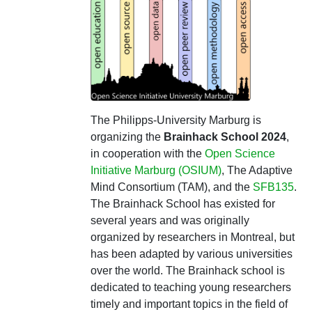
The Philipps-University Marburg is
organizing the
Brainhack School 2024
,
in cooperation with the
Open Science
Initiative Marburg (OSIUM)
, The Adaptive
Mind Consortium (TAM), and the
SFB135
.
The Brainhack School has existed for
several years and was originally
organized by researchers in Montreal, but
has been adapted by various universities
over the world. The Brainhack school is
dedicated to teaching young researchers
timely and important topics in the field of