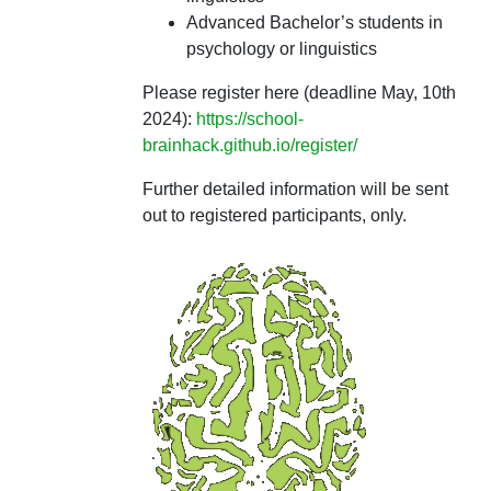
Advanced Bachelor’s students in
psychology or linguistics
Please register here (deadline May, 10th
2024):
https://school-
brainhack.github.io/register/
Further detailed information will be sent
out to registered participants, only.