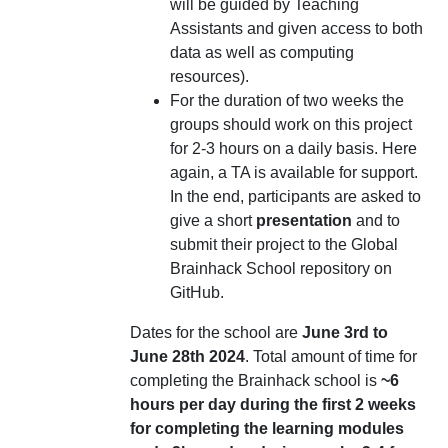
will be guided by Teaching
Assistants and given access to both
data as well as computing
resources).
For the duration of two weeks the
groups should work on this project
for 2-3 hours on a daily basis. Here
again, a TA is available for support.
In the end, participants are asked to
give a short
presentation
and to
submit their project to the Global
Brainhack School repository on
GitHub.
Dates for the school are
June 3rd to
June 28th 2024
. Total amount of time for
completing the Brainhack school is
~6
hours per day during the first 2 weeks
for completing the learning modules