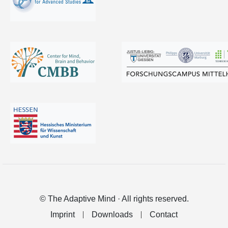
© The Adaptive Mind · All rights reserved.
Imprint
Downloads
Contact