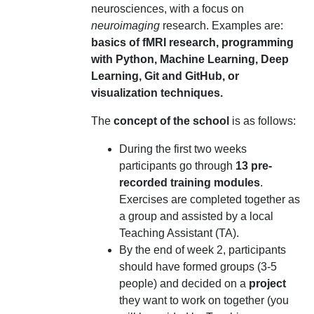
neurosciences, with a focus on
neuroimaging
research. Examples are:
basics of fMRI research, programming
with Python, Machine Learning, Deep
Learning, Git and GitHub, or
visualization techniques.
The
concept of the school
is as follows:
During the first two weeks
participants go through
13 pre-
recorded training modules
.
Exercises are completed together as
a group and assisted by a local
Teaching Assistant (TA).
By the end of week 2, participants
should have formed groups (3-5
people) and decided on a
project
they want to work on together (you