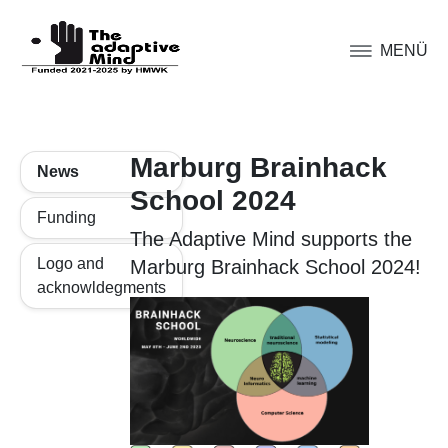
MENÜ
Marburg Brainhack
News
School 2024
Funding
The Adaptive Mind supports the
Logo and
Marburg Brainhack School 2024!
acknowldegments