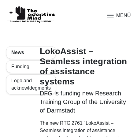
MENÜ
LokoAssist –
News
Seamless integration
Funding
of assistance
systems
Logo and
acknowldegments
DFG is funding new Research
Training Group of the University
of Darmstadt
The new RTG 2761 "LokoAssist –
Seamless integration of assistance