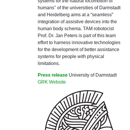
systems for the natural locomotion of
humans" of the universities of Darmstadt
and Heidelberg aims at a “seamless”
integration of assistive devices into the
human body schema. TAM robotocist
Prof. Dr. Jan Peters is part of this team
effort to harness innovative technologies
for the development of better assistance
systems for people with physical
limitations.
Press release
University of Darmstadt
GRK Website