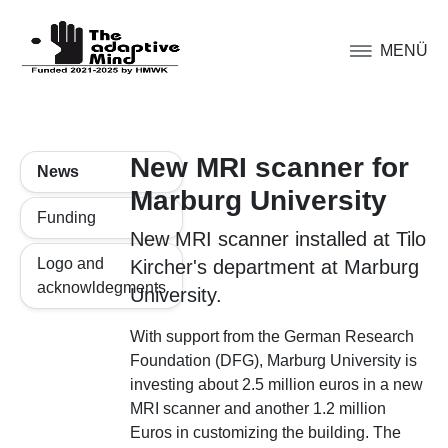
MENÜ
New MRI scanner for
News
Marburg University
Funding
New MRI scanner installed at Tilo
Logo and
Kircher's department at Marburg
acknowldegments
University.
With support from the German Research
Foundation (DFG), Marburg University is
investing about 2.5 million euros in a new
MRI scanner and another 1.2 million
Euros in customizing the building. The