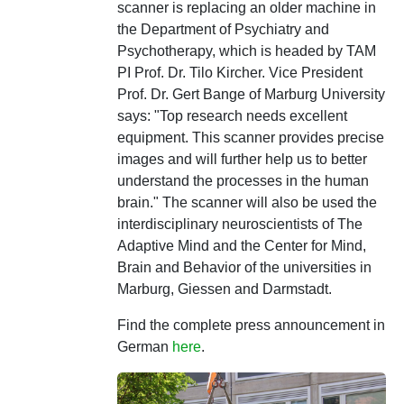
scanner is replacing an older machine in
the Department of Psychiatry and
Psychotherapy, which is headed by TAM
PI Prof. Dr. Tilo Kircher. Vice President
Prof. Dr. Gert Bange of Marburg University
says: "Top research needs excellent
equipment. This scanner provides precise
images and will further help us to better
understand the processes in the human
brain." The scanner will also be used the
interdisciplinary neuroscientists of The
Adaptive Mind and the Center for Mind,
Brain and Behavior of the universities in
Marburg, Giessen and Darmstadt.
Find the complete press announcement in
German
here
.