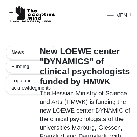
MENÜ
New LOEWE center
News
"DYNAMICS" of
Funding
clinical psychologists
funded by HMWK
Logo and
acknowldegments
The Hessian Ministry of Science
and Arts (HMWK) is funding the
new LOEWE center DYNAMIC of
the clinical psychologists of the
universities Marburg, Giessen,
Frankfurt and Darmstadt, with