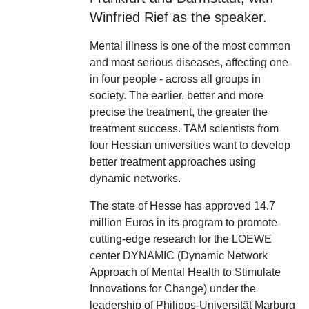
Winfried Rief as the speaker.
Mental illness is one of the most common
and most serious diseases, affecting one
in four people - across all groups in
society. The earlier, better and more
precise the treatment, the greater the
treatment success. TAM scientists from
four Hessian universities want to develop
better treatment approaches using
dynamic networks.
The state of Hesse has approved 14.7
million Euros in its program to promote
cutting-edge research for the LOEWE
center DYNAMIC (Dynamic Network
Approach of Mental Health to Stimulate
Innovations for Change) under the
leadership of Philipps-Universität Marburg