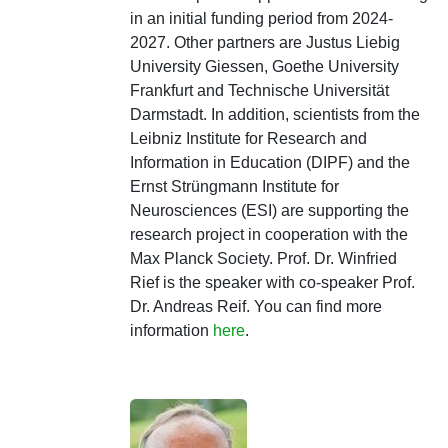
in an initial funding period from 2024-
2027. Other partners are Justus Liebig
University Giessen, Goethe University
Frankfurt and Technische Universität
Darmstadt. In addition, scientists from the
Leibniz Institute for Research and
Information in Education (DIPF) and the
Ernst Strüngmann Institute for
Neurosciences (ESI) are supporting the
research project in cooperation with the
Max Planck Society. Prof. Dr. Winfried
Rief is the speaker with co-speaker Prof.
Dr. Andreas Reif. You can find more
information
here
.