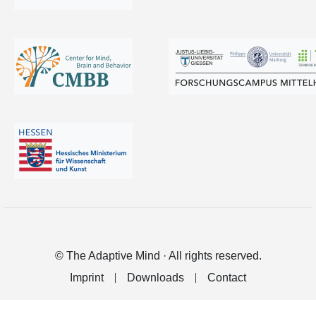
© The Adaptive Mind · All rights reserved.
Imprint
Downloads
Contact