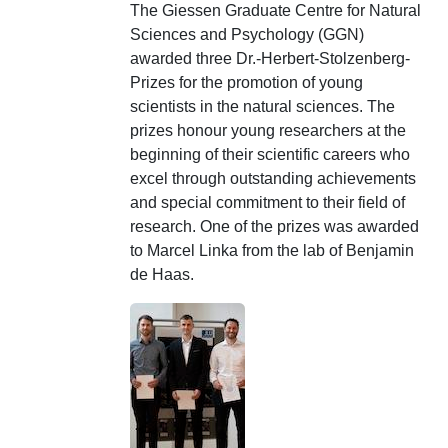
The Giessen Graduate Centre for Natural
Sciences and Psychology (GGN)
awarded three
Dr.-Herbert-Stolzenberg-
Prizes
for the promotion of young
scientists in the natural sciences. The
prizes honour young researchers at the
beginning of their scientific careers who
excel through outstanding achievements
and special commitment to their field of
research. One of the prizes was awarded
to Marcel Linka from the lab of Benjamin
de Haas.