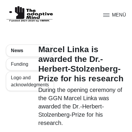
MENÜ
Marcel Linka is
News
awarded the Dr.-
Funding
Herbert-Stolzenberg-
Prize for his research
Logo and
acknowldegments
During the opening ceremony of
the GGN Marcel Linka was
awarded the Dr.-Herbert-
Stolzenberg-Prize for his
research.