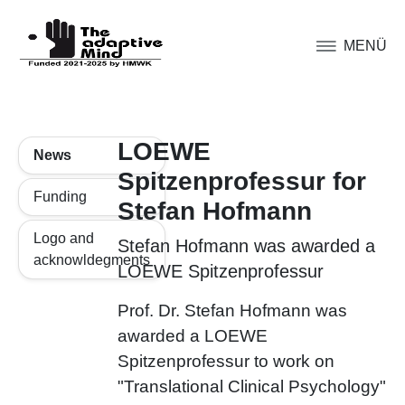
MENÜ
LOEWE
News
Spitzenprofessur for
Funding
Stefan Hofmann
Logo and
Stefan Hofmann was awarded a
acknowldegments
LOEWE Spitzenprofessur
Prof. Dr. Stefan Hofmann was
awarded a LOEWE
Spitzenprofessur to work on
"Translational Clinical Psychology"