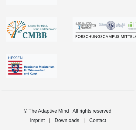
© The Adaptive Mind · All rights reserved.
Imprint
Downloads
Contact