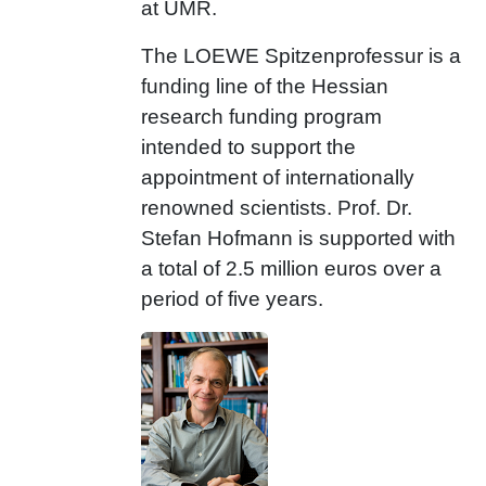
at UMR.
The LOEWE Spitzenprofessur is a
funding line of the Hessian
research funding program
intended to support the
appointment of internationally
renowned scientists. Prof. Dr.
Stefan Hofmann is supported with
a total of 2.5 million euros over a
period of five years.