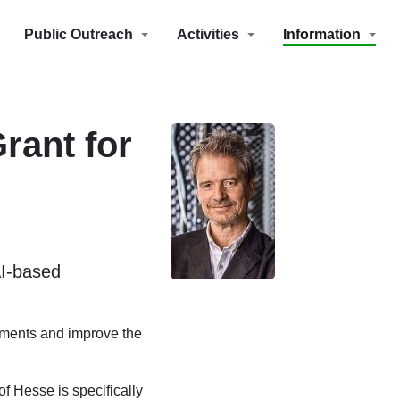
Public Outreach
Activities
Information
rant for
AI-based
vements and improve the
f Hesse is specifically