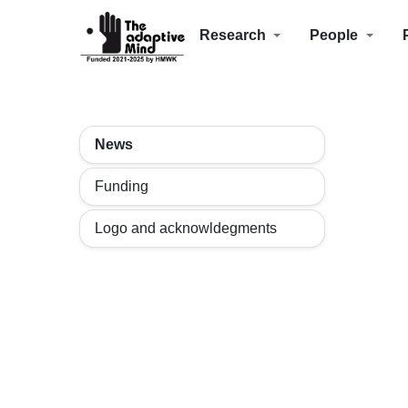
Research
People
News
Funding
Logo and acknowldegments