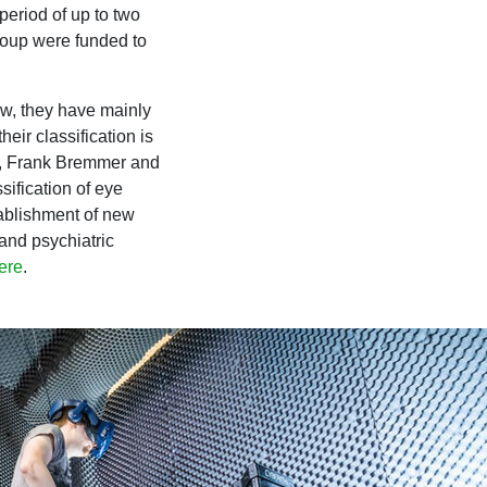
period of up to two
roup were funded to
ow, they have mainly
eir classification is
ect, Frank Bremmer and
sification of eye
tablishment of new
 and psychiatric
ere
.