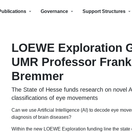
Publications
Governance
Support Structures
LOEWE Exploration G
UMR Professor Frank
Bremmer
The State of Hesse funds research on novel 
classifications of eye movements
Can we use Artificial Intelligence (AI) to decode eye mo
diagnosis of brain diseases?
Within the new LOEWE Exploration funding line the state o