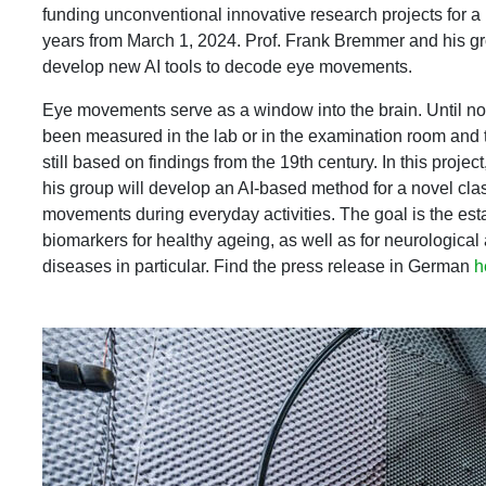
funding unconventional innovative research projects for a 
years from March 1, 2024. Prof. Frank Bremmer and his g
develop new AI tools to decode eye movements.
Eye movements serve as a window into the brain. Until n
been measured in the lab or in the examination room and th
still based on findings from the 19th century. In this proj
his group will develop an AI-based method for a novel clas
movements during everyday activities. The goal is the es
biomarkers for healthy ageing, as well as for neurological
diseases in particular. Find the press release in German
h