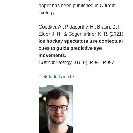
paper has been published in Current
Biology.
Goettker, A., Pidaparthy, H., Braun, D. I.,
Elder, J. H., & Gegenfurtner, K. R. (2021).
Ice hockey spectators use contextual
cues to guide predictive eye
movements.
Current Biology,
31(16), R991-R992.
Link to full article