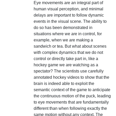
Eye movements are an integral part of
human visual perception, and minimal
delays are important to follow dynamic
events in the visual scene. The ability to
do so has been demonstrated in
situations where we are in control, for
example, when we are making a
sandwich or tea. But what about scenes
with complex dynamics that we do not
control or directly take part in, like a
hockey game we are watching as a
spectator? The scientists use carefully
annotated hockey videos to show that the
brain is indeed able to exploit the
semantic context of the game to anticipate
the continuous motion of the puck, leading
to eye movements that are fundamentally
different than when following exactly the
same motion without any context. The