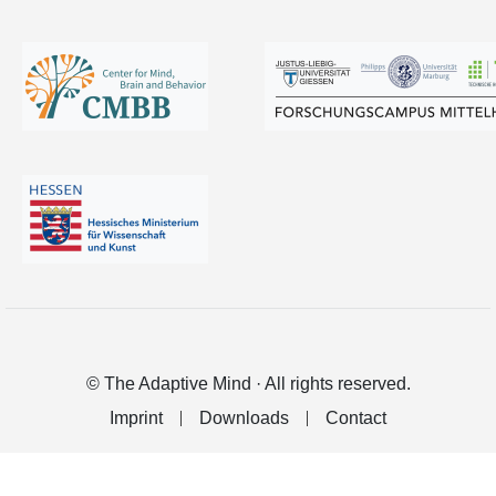
© The Adaptive Mind · All rights reserved.
Imprint
Downloads
Contact