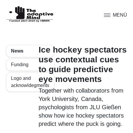
MENÜ
Ice hockey spectators
News
use contextual cues
Funding
to guide predictive
eye movements
Logo and
acknowldegments
Together with collaborators from
York University, Canada,
psychologists from JLU Gießen
show how ice hockey spectators
predict where the puck is going.