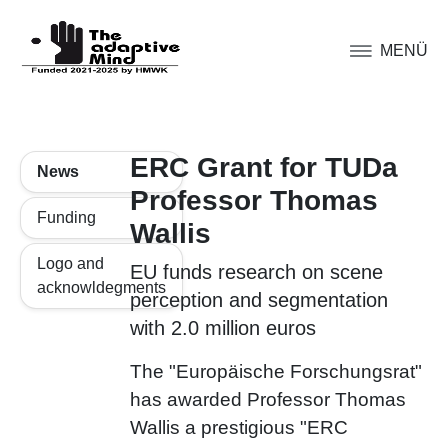
MENÜ
ERC Grant for TUDa
News
Professor Thomas
Funding
Wallis
Logo and
EU funds research on scene
acknowldegments
perception and segmentation
with 2.0 million euros
The "Europäische Forschungsrat"
has awarded Professor Thomas
Wallis a prestigious "ERC