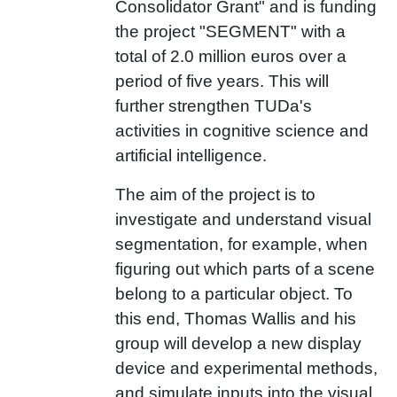
Consolidator Grant" and is funding
the project "SEGMENT
" with a
total of 2.0 million euros over a
period of five years. This will
further strengthen TUDa's
activities in cognitive science and
artificial intelligence.
The aim of the project is to
investigate and understand visual
segmentation, for example, when
figuring out which parts of a scene
belong to a particular object. To
this end, Thomas Wallis and his
group will develop a new display
device and experimental methods,
and simulate inputs into the visual