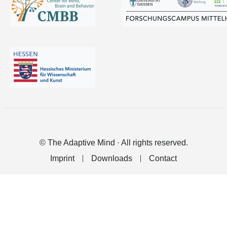
© The Adaptive Mind · All rights reserved.
Imprint
Downloads
Contact