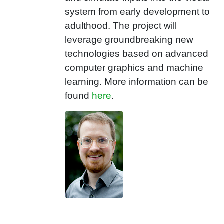
system from early development to
adulthood. The project will
leverage groundbreaking new
technologies based on advanced
computer graphics and machine
learning. More information can be
found
here
.