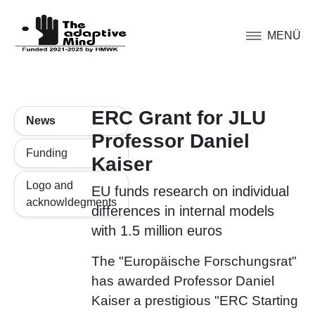
MENÜ
ERC Grant for JLU
News
Professor Daniel
Funding
Kaiser
Logo and
EU funds research on individual
acknowldegments
differences in internal models
with 1.5 million euros
The "Europäische Forschungsrat"
has awarded Professor Daniel
Kaiser a prestigious "ERC Starting