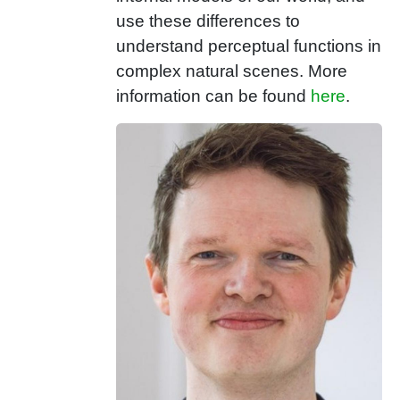
use these differences to
understand perceptual functions in
complex natural scenes. More
information can be found
here
.