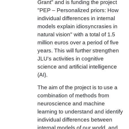
Grant" and is funding the project
"PEP
– Personalized priors: How
individual differences in internal
models explain idiosyncrasies in
natural vision" with a total of 1.5
million euros over a period of five
years. This will further strengthen
JLU's activities in cognitive
science and artificial intelligence
(AI).
The aim of the project is to
use a
combination of methods from
neuroscience and machine
learning to understand and identify
individual differences between
internal models of our world, and