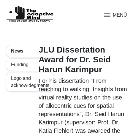
MENÜ
JLU Dissertation
News
Award for Dr. Seid
Funding
Harun Karimpur
Logo and
For his dissertation "From
acknowldegments
reaching to walking: Insights from
virtual reality studies on the use
of allocentric cues for spatial
representations", Dr. Seid Harun
Karimpur (supervisor: Prof. Dr.
Katja Fiehler) was awarded the