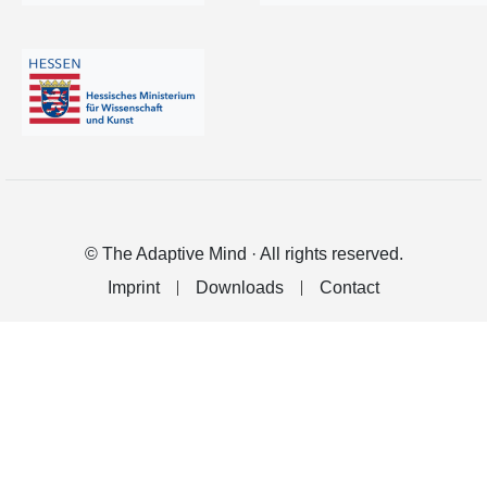
© The Adaptive Mind · All rights reserved.
Imprint
Downloads
Contact