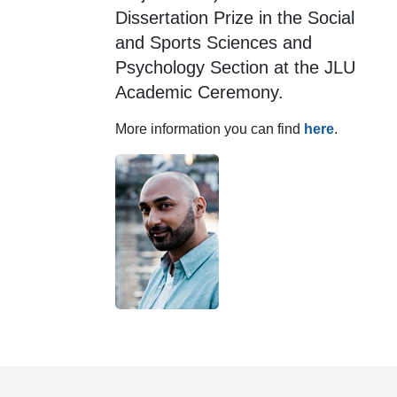
Dissertation Prize in the Social
and Sports Sciences and
Psychology Section at the JLU
Academic Ceremony.
More information you can find
here
.