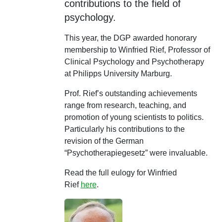
contributions to the field of
psychology.
This year, the DGP awarded honorary
membership to Winfried Rief, Professor of
Clinical Psychology and Psychotherapy
at Philipps University Marburg.
Prof. Rief’s outstanding achievements
range from research, teaching, and
promotion of young scientists to politics.
Particularly his contributions to the
revision of the German
“Psychotherapiegesetz” were invaluable.
Read the full eulogy for Winfried
Rief
here
.