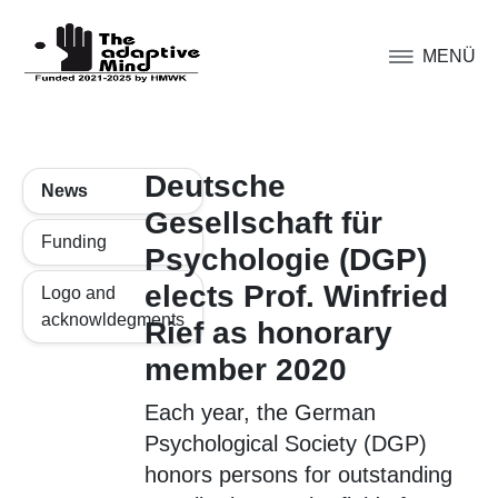
MENÜ
Deutsche
News
Gesellschaft für
Funding
Psychologie (DGP)
elects Prof. Winfried
Logo and
acknowldegments
Rief as honorary
member 2020
Each year, the German
Psychological Society (DGP)
honors persons for outstanding