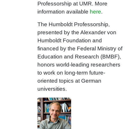
Professorship at UMR. More
information available
here
.
The Humboldt Professorship,
presented by the Alexander von
Humboldt Foundation and
financed by the Federal Ministry of
Education and Research (BMBF),
honors world-leading researchers
to work on long-term future-
oriented topics at German
universities.