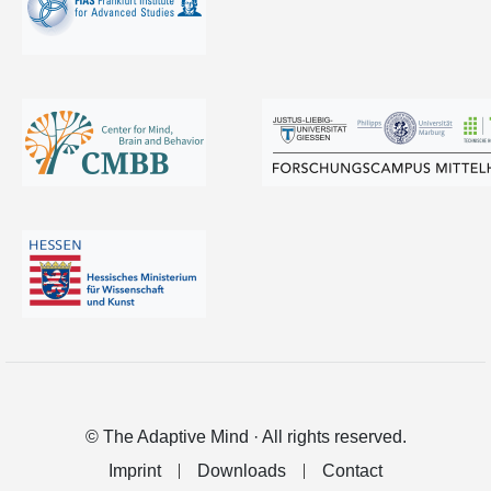
© The Adaptive Mind · All rights reserved.
Imprint
Downloads
Contact