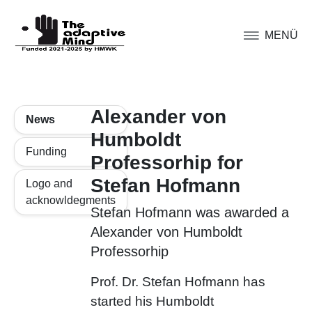
MENÜ
Alexander von
News
Humboldt
Funding
Professorhip for
Stefan Hofmann
Logo and
acknowldegments
Stefan Hofmann was awarded a
Alexander von Humboldt
Professorhip
Prof. Dr. Stefan Hofmann has
started his Humboldt