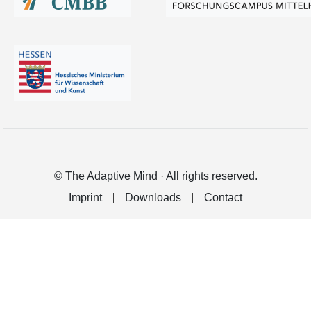
© The Adaptive Mind · All rights reserved.
Imprint
Downloads
Contact