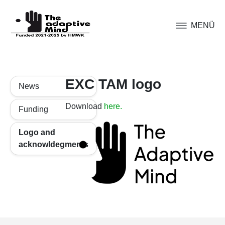
MENÜ
EXC TAM logo
News
Download
here.
Funding
Logo and
acknowldegments