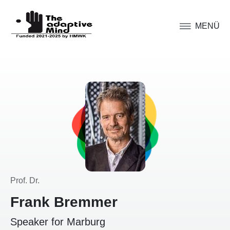
MENÜ
Prof. Dr.
Frank Bremmer
Speaker for Marburg