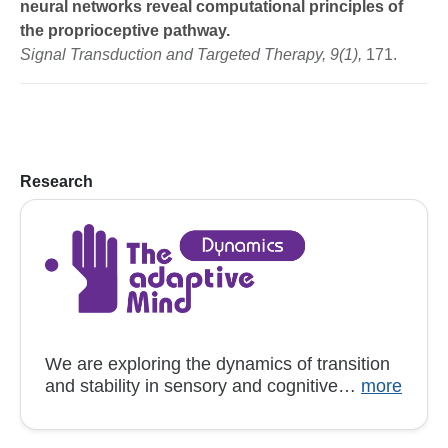
neural networks reveal computational principles of
the proprioceptive pathway.
Signal Transduction and Targeted Therapy, 9(1),
171.
Research
We are exploring the dynamics of transition
and stability in sensory and cognitive…
more