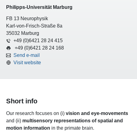
Philipps-Universität Marburg
FB 13 Neurophysik
Karl-von-Frisch-Straße 8a
35032 Marburg
+49 (0)6421 28 24 415
+49 (0)6421 28 24 168
Send e-mail
Visit website
Short info
Our research focuses on (i)
vision and eye-movements
and (ii)
multisensory representations of spatial and
motion information
in the primate brain.