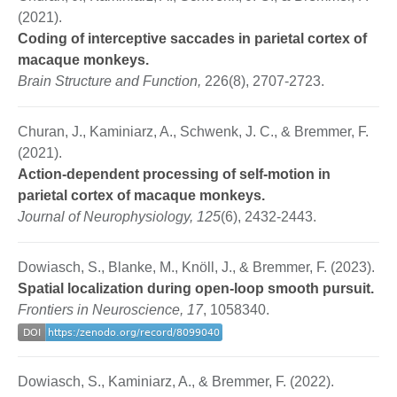
(2021).
Coding of interceptive saccades in parietal cortex of
macaque monkeys.
Brain Structure and Function,
226(8), 2707-2723.
Churan, J., Kaminiarz, A., Schwenk, J. C., & Bremmer, F.
(2021).
Action-dependent processing of self-motion in
parietal cortex of macaque monkeys.
Journal of Neurophysiology, 125
(6), 2432-2443.
Dowiasch, S., Blanke, M., Knöll, J., & Bremmer, F. (2023).
Spatial localization during open-loop smooth pursuit.
Frontiers in Neuroscience, 17
, 1058340.
Dowiasch, S., Kaminiarz, A., & Bremmer, F. (2022).