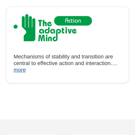
Mechanisms of stability and transition are
central to effective action and interaction.…
more