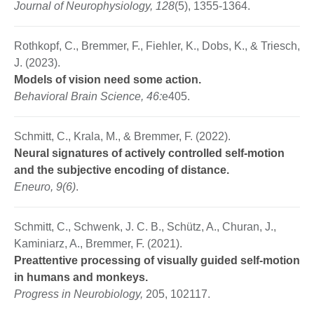
Journal of Neurophysiology, 128
(5), 1355-1364.
Rothkopf, C., Bremmer, F., Fiehler, K., Dobs, K., & Triesch,
J. (2023).
Models of vision need some action.
Behavioral Brain Science, 46:
e405.
Schmitt, C., Krala, M., & Bremmer, F. (2022).
Neural signatures of actively controlled self-motion
and the subjective encoding of distance.
Eneuro, 9(6)
.
Schmitt, C., Schwenk, J. C. B., Schütz, A., Churan, J.,
Kaminiarz, A., Bremmer, F. (2021).
Preattentive processing of visually guided self-motion
in humans and monkeys.
Progress in Neurobiology,
205, 102117.