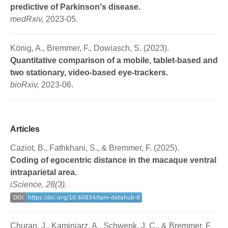
predictive of Parkinson's disease.
medRxiv,
2023-05.
König, A., Bremmer, F., Dowiasch, S. (2023).
Quantitative comparison of a mobile, tablet-based and
two stationary, video-based eye-trackers.
bioRxiv,
2023-06.
Articles
Caziot, B., Fathkhani, S., & Bremmer, F. (2025).
Coding of egocentric distance in the macaque ventral
intraparietal area.
iScience, 28(3).
Churan, J., Kaminiarz, A., Schwenk, J. C., & Bremmer, F.