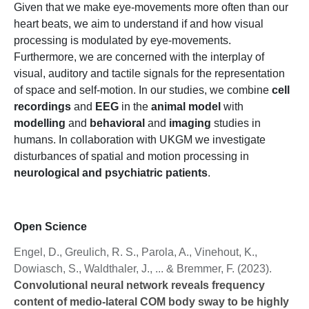
Given that we make eye-movements more often than our
heart beats, we aim to understand if and how visual
processing is modulated by eye-movements.
Furthermore, we are concerned with the interplay of
visual, auditory and tactile signals for the representation
of space and self-motion. In our studies, we combine
cell
recordings
and
EEG
in the
animal model
with
modelling
and
behavioral
and
imaging
studies in
humans. In collaboration with UKGM we investigate
disturbances of spatial and motion processing in
neurological and psychiatric patients
.
Open Science
Engel, D., Greulich, R. S., Parola, A., Vinehout, K.,
Dowiasch, S., Waldthaler, J., ... & Bremmer, F. (2023).
Convolutional neural network reveals frequency
content of medio-lateral COM body sway to be highly