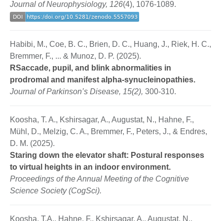
Journal of Neurophysiology, 126
(4), 1076-1089.
Habibi, M., Coe, B. C., Brien, D. C., Huang, J., Riek, H. C.,
Bremmer, F., ... & Munoz, D. P. (2025).
RSaccade, pupil, and blink abnormalities in
prodromal and manifest alpha-synucleinopathies.
Journal of Parkinson’s Disease, 15(2),
300-310.
Koosha, T. A., Kshirsagar, A., Augustat, N., Hahne, F.,
Mühl, D., Melzig, C. A., Bremmer, F., Peters, J., & Endres,
D. M. (2025).
Staring down the elevator shaft: Postural responses
to virtual heights in an indoor environment.
Proceedings of the Annual Meeting of the Cognitive
Science Society (CogSci).
Koosha, T.A., Hahne, F., Kshirsagar, A., Augustat, N.,