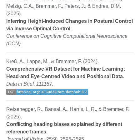
Melzig, C.A., Bremmer, F., Peters, J., & Endres, D.M.
(2025).
Inferring Height-Induced Changes in Postural Control
via Inverse Optimal Control.
Conference on Cognitive Computational Neuroscience
(CCN).
Kreß, A., Lappe, M., & Bremmer, F. (2024).
Comprehensive VR Dataset for Machine Learning:
Head-and Eye-Centred Video and Positional Data.
Data in Brief, 111187.
Reisenegger, R., Bansal, A., Harris, L. R., & Bremmer, F.
(2025).
Conflicting heading biases explained by different
reference frames.
Journal of Vision, 25(9),
2595-2595.