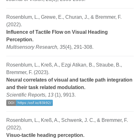
Rosenblum, L., Grewe, E., Churan, J., & Bremmer, F.
(2022).
Influence of Tactile Flow on Visual Heading
Perception.
Multisensory Research, 35
(4), 291-308.
Rosenblum, L., Kreß, A., Ezgi Atikan, B., Straube, B.,
Bremmer, F. (2023).
Neural correlates of visual and tactile path integration
and their task related modulation.
Scientific Reports, 13
(1), 9913.
Rosenblum, L., Kreß, A., Schwenk, J. C., & Bremmer, F.
(2022).
Visuo-tactile heading perception.