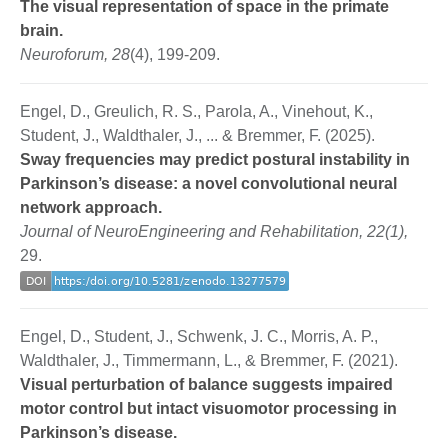
The visual representation of space in the primate
brain.
Neuroforum, 28
(4), 199-209.
Engel, D., Greulich, R. S., Parola, A., Vinehout, K.,
Student, J., Waldthaler, J., ... & Bremmer, F. (2025).
Sway frequencies may predict postural instability in
Parkinson’s disease: a novel convolutional neural
network approach.
Journal of NeuroEngineering and Rehabilitation, 22(1),
29.
Engel, D., Student, J., Schwenk, J. C., Morris, A. P.,
Waldthaler, J., Timmermann, L., & Bremmer, F. (2021).
Visual perturbation of balance suggests impaired
motor control but intact visuomotor processing in
Parkinson’s disease.