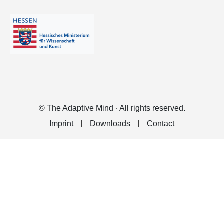
© The Adaptive Mind · All rights reserved.
Imprint
Downloads
Contact