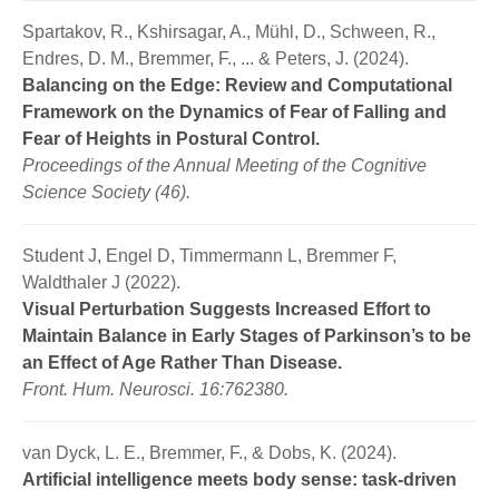
Spartakov, R., Kshirsagar, A., Mühl, D., Schween, R.,
Endres, D. M., Bremmer, F., ... & Peters, J. (2024).
Balancing on the Edge: Review and Computational
Framework on the Dynamics of Fear of Falling and
Fear of Heights in Postural Control.
Proceedings of the Annual Meeting of the Cognitive
Science Society (46).
Student J, Engel D, Timmermann L, Bremmer F,
Waldthaler J (2022).
Visual Perturbation Suggests Increased Effort to
Maintain Balance in Early Stages of Parkinson’s to be
an Effect of Age Rather Than Disease.
Front. Hum. Neurosci. 16:762380.
van Dyck, L. E., Bremmer, F., & Dobs, K. (2024).
Artificial intelligence meets body sense: task-driven