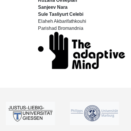
Rozana Ovsepian
Sanjeev Nara
Sule Tasliyurt Celebi
Elaheh Akbarifathkouhi
Parishad Bromandnia