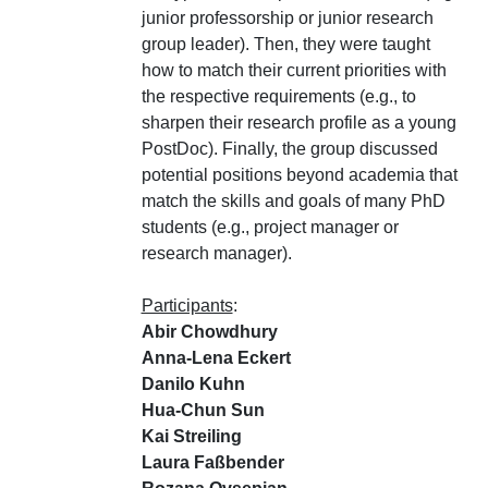
junior professorship or junior research
group leader). Then, they were taught
how to match their current priorities with
the respective requirements (e.g., to
sharpen their research profile as a young
PostDoc). Finally, the group discussed
potential positions beyond academia that
match the skills and goals of many PhD
students (e.g., project manager or
research manager).
Participants
:
Abir Chowdhury
Anna-Lena Eckert
Danilo Kuhn
Hua-Chun Sun
Kai Streiling
Laura Faßbender