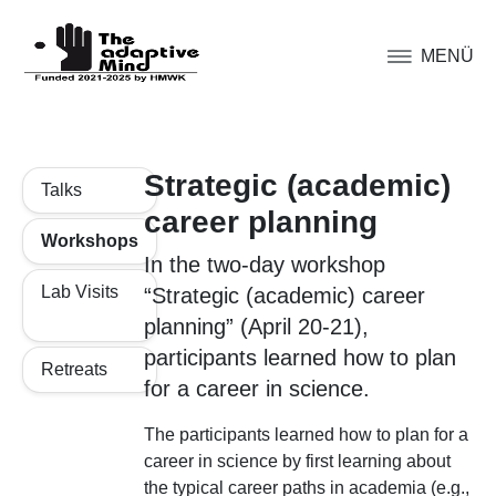
MENÜ
Strategic (academic)
Talks
career planning
Workshops
In the two-day workshop
Lab Visits
“Strategic (academic) career
planning” (April 20-21),
participants learned how to plan
Retreats
for a career in science.
The participants learned how to plan for a
career in science by first learning about
the typical career paths in academia (e.g.,