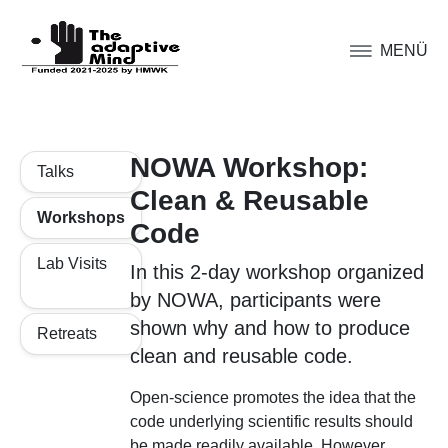
MENÜ
NOWA Workshop:
Talks
Clean & Reusable
Workshops
Code
Lab Visits
In this 2-day workshop organized
by NOWA, participants were
shown why and how to produce
Retreats
clean and reusable code.
Open-science promotes the idea that the
code underlying scientific results should
be made readily available. However,