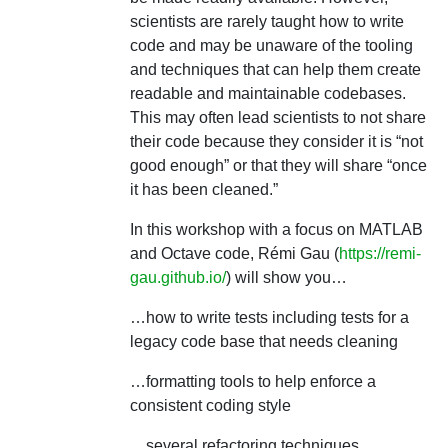
scientists are rarely taught how to write
code and may be unaware of the tooling
and techniques that can help them create
readable and maintainable codebases.
This may often lead scientists to not share
their code because they consider it is “not
good enough” or that they will share “once
it has been cleaned.”
In this workshop with a focus on MATLAB
and Octave code, Rémi Gau (
https://remi-
gau.github.io/
) will show you…
…how to write tests including tests for a
legacy code base that needs cleaning
…formatting tools to help enforce a
consistent coding style
…several refactoring techniques