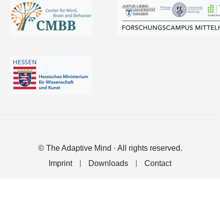
© The Adaptive Mind · All rights reserved.
Imprint
Downloads
Contact