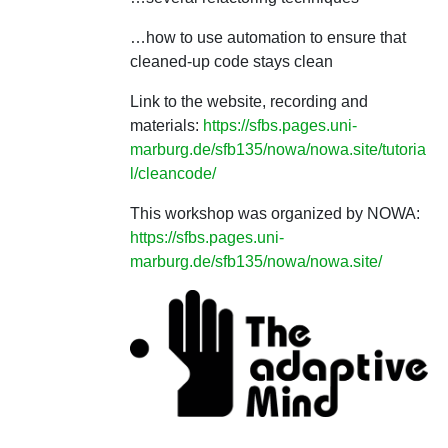
…how to use automation to ensure that
cleaned-up code stays clean
Link to the website, recording and
materials:
https://sfbs.pages.uni-
marburg.de/sfb135/nowa/nowa.site/tutoria
l/cleancode/
This workshop was organized by NOWA:
https://sfbs.pages.uni-
marburg.de/sfb135/nowa/nowa.site/