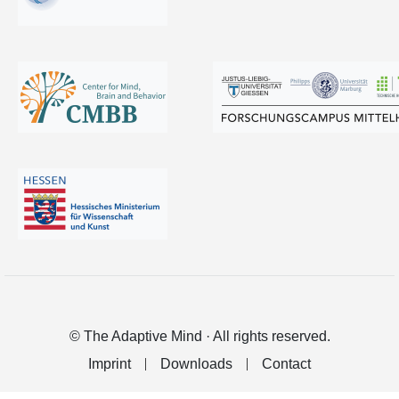
© The Adaptive Mind · All rights reserved.
Imprint
Downloads
Contact