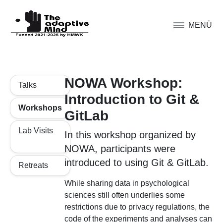
MENÜ
NOWA Workshop:
Talks
Introduction to Git &
Workshops
GitLab
Lab Visits
In this workshop organized by
NOWA, participants were
introduced to using Git & GitLab.
Retreats
While sharing data in psychological
sciences still often underlies some
restrictions due to privacy regulations, the
code of the experiments and analyses can