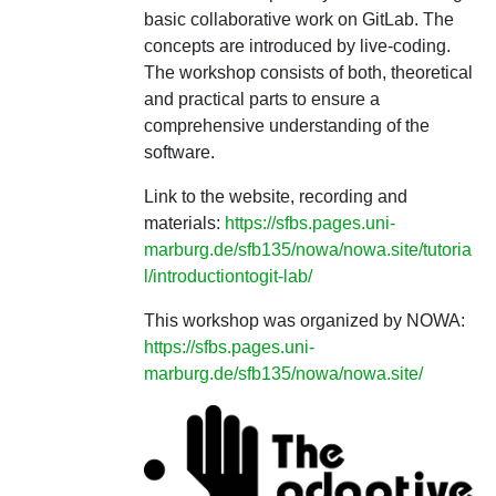
basic collaborative work on GitLab. The
concepts are introduced by live-coding.
The workshop consists of both, theoretical
and practical parts to ensure a
comprehensive understanding of the
software.
Link to the website, recording and
materials:
https://sfbs.pages.uni-
marburg.de/sfb135/nowa/nowa.site/tutoria
l/introductiontogit-lab/
This workshop was organized by NOWA:
https://sfbs.pages.uni-
marburg.de/sfb135/nowa/nowa.site/