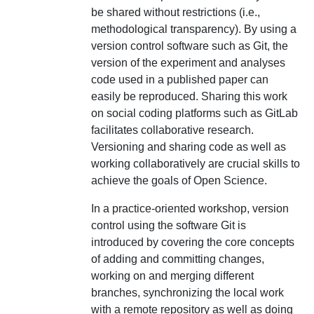
be shared without restrictions (i.e.,
methodological transparency). By using a
version control software such as Git, the
version of the experiment and analyses
code used in a published paper can
easily be reproduced. Sharing this work
on social coding platforms such as GitLab
facilitates collaborative research.
Versioning and sharing code as well as
working collaboratively are crucial skills to
achieve the goals of Open Science.
In a practice-oriented workshop, version
control using the software Git is
introduced by covering the core concepts
of adding and committing changes,
working on and merging different
branches, synchronizing the local work
with a remote repository as well as doing