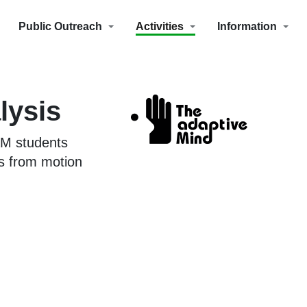
Public Outreach
Activities
Information
lysis
AM students
s from motion
.