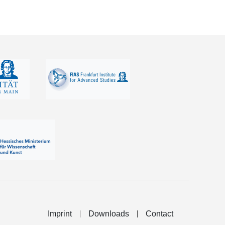
Imprint
Downloads
Contact