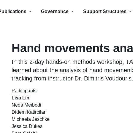
Publications
Governance
Support Structures
Hand movements ana
In this 2-day hands-on methods workshop, T
learned about the analysis of hand movement
tracking from instructor Dr. Dimitris Voudouris
Participants
:
Lisa Lin
Neda Meibodi
Didem Katircilar
Michaela Jeschke
Jessica Dukes