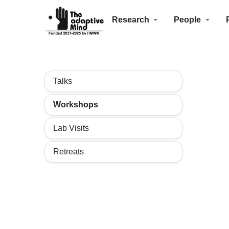
Research
People
Talks
Workshops
Lab Visits
Retreats