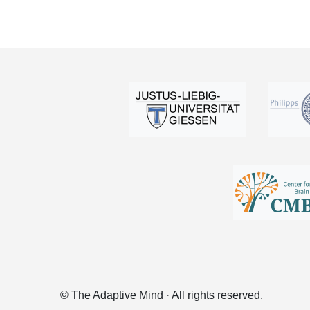
© The Adaptive Mind · All rights reserved.