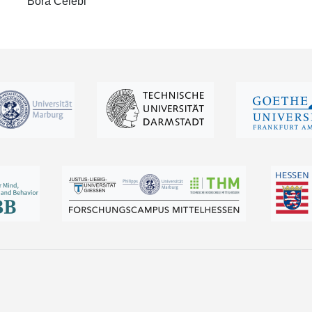
Bora Celebi