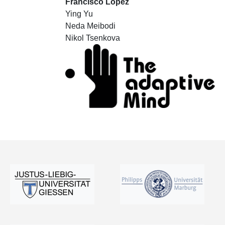
Francisco Lopez
Ying Yu
Neda Meibodi
Nikol Tsenkova