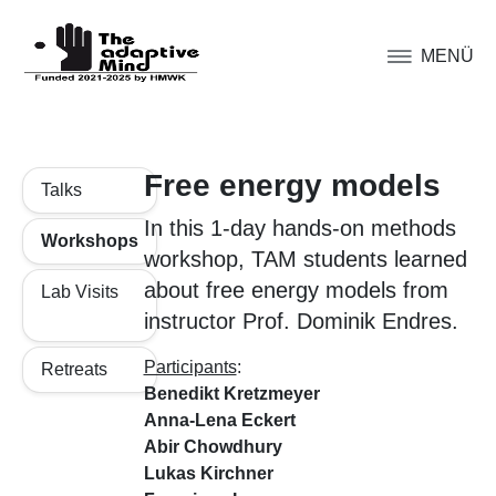
MENÜ
Free energy models
Talks
In this 1-day hands-on methods
Workshops
workshop, TAM students learned
about free energy models from
Lab Visits
instructor Prof. Dominik Endres.
Participants
:
Retreats
Benedikt Kretzmeyer
Anna-Lena Eckert
Abir Chowdhury
Lukas Kirchner