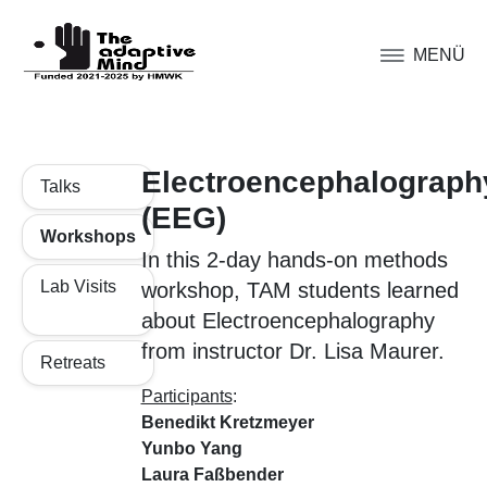
MENÜ
Electroencephalograph
Talks
(EEG)
Workshops
In this 2-day hands-on methods
Lab Visits
workshop, TAM students learned
about Electroencephalography
from instructor Dr. Lisa Maurer.
Retreats
Participants
:
Benedikt Kretzmeyer
Yunbo Yang
Laura Faßbender