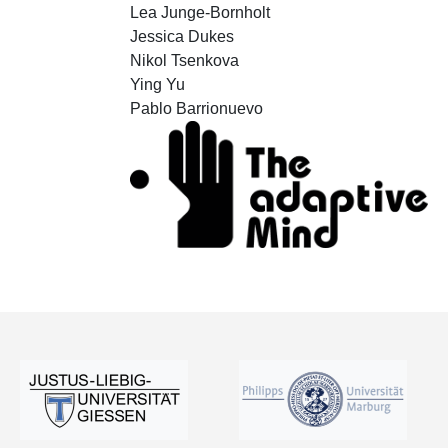
Lea Junge-Bornholt
Jessica Dukes
Nikol Tsenkova
Ying Yu
Pablo Barrionuevo