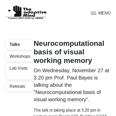
MENÜ
Neurocomputational
Talks
basis of visual
Workshops
working memory
Lab Visits
On Wednesday, November 27 at
3.20 pm Prof. Paul Bayes is
talking about the
Retreats
"Neurocomputational basis of
visual working memory".
The talk is taking place at 3.20 pm in