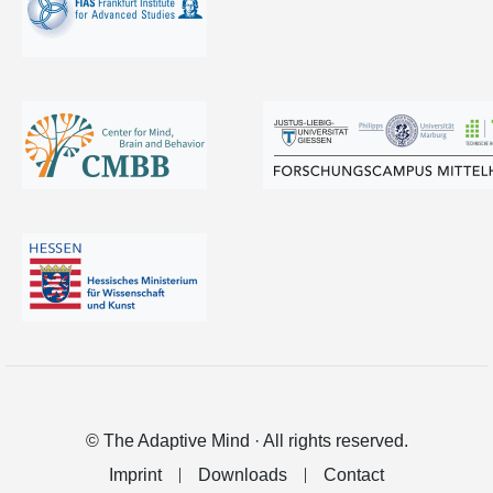
© The Adaptive Mind · All rights reserved.
Imprint
Downloads
Contact