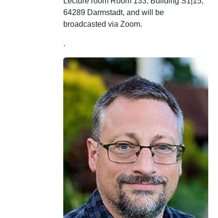
Lecture room Room 133, Building S1|15,
64289 Darmstadt, and will be
broadcasted via Zoom.
.