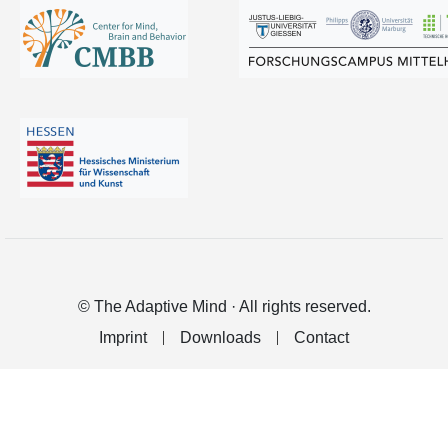
© The Adaptive Mind · All rights reserved.
Imprint
Downloads
Contact