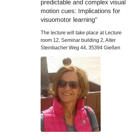
predictable and complex visual
motion cues: Implications for
visuomotor learning"
The lecture will take place at Lecture
room 12, Seminar building 2, Alter
Steinbacher Weg 44, 35394 Gießen