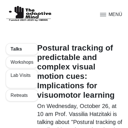
MENÜ
Postural tracking of
Talks
predictable and
Workshops
complex visual
motion cues:
Lab Visits
Implications for
visuomotor learning
Retreats
On Wednesday, October 26, at
10 am Prof. Vassilia Hatzitaki is
talking about "Postural tracking of