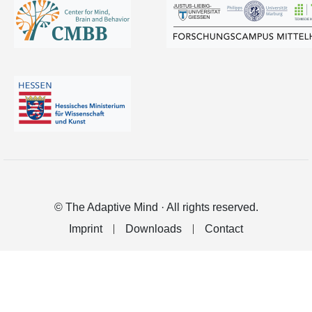
© The Adaptive Mind · All rights reserved.
Imprint
Downloads
Contact