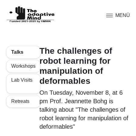
MENÜ
The challenges of
Talks
robot learning for
Workshops
manipulation of
deformables
Lab Visits
On Tuesday, November 8, at 6
pm Prof. Jeannette Bohg is
Retreats
talking about "The challenges of
robot learning for manipulation of
deformables"