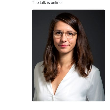
The talk is online.