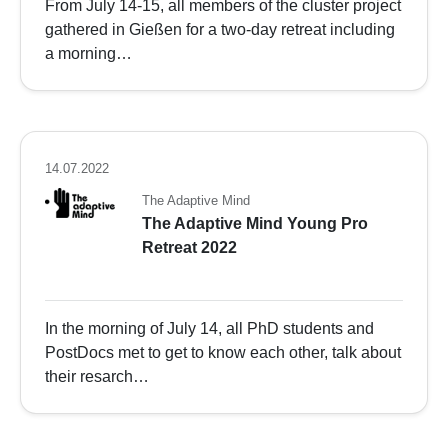
From July 14-15, all members of the cluster project
gathered in Gießen for a two-day retreat including
a morning…
14.07.2022
The Adaptive Mind
The Adaptive Mind Young Pro
Retreat 2022
In the morning of July 14, all PhD students and
PostDocs met to get to know each other, talk about
their resarch…