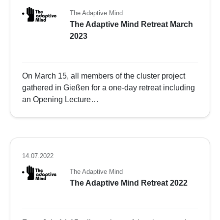
The Adaptive Mind
The Adaptive Mind Retreat March
2023
On March 15, all members of the cluster project
gathered in Gießen for a one-day retreat including
an Opening Lecture…
14.07.2022
The Adaptive Mind
The Adaptive Mind Retreat 2022