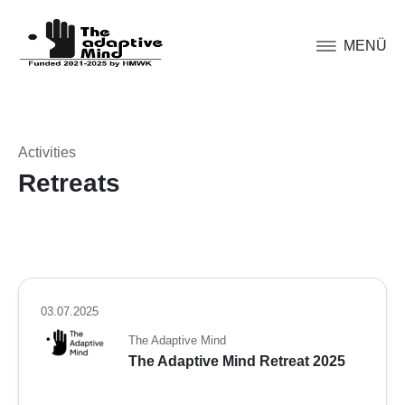
MENÜ
Activities
Retreats
03.07.2025
The Adaptive Mind
The Adaptive Mind Retreat 2025