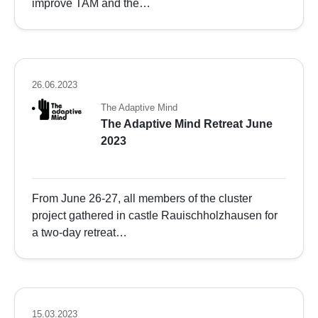
improve TAM and the…
26.06.2023
The Adaptive Mind
The Adaptive Mind Retreat June
2023
From June 26-27, all members of the cluster
project gathered in castle Rauischholzhausen for
a two-day retreat…
15.03.2023