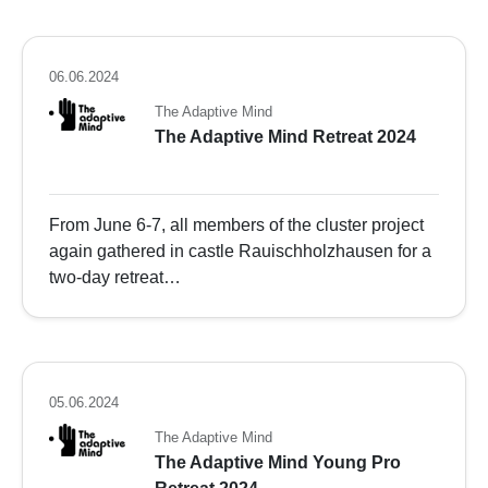
06.06.2024
The Adaptive Mind
The Adaptive Mind Retreat 2024
From June 6-7, all members of the cluster project
again gathered in castle Rauischholzhausen for a
two-day retreat…
05.06.2024
The Adaptive Mind
The Adaptive Mind Young Pro