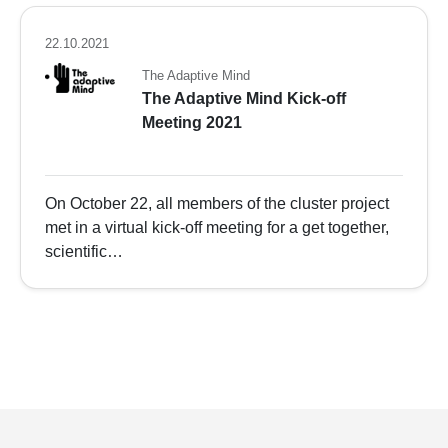
22.10.2021
The Adaptive Mind
The Adaptive Mind Kick-off
Meeting 2021
On October 22, all members of the cluster project
met in a virtual kick-off meeting for a get together,
scientific…