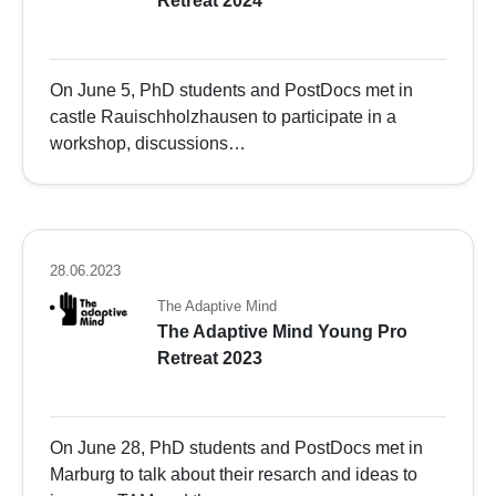
Retreat 2024
On June 5, PhD students and PostDocs met in
castle Rauischholzhausen to participate in a
workshop, discussions…
28.06.2023
The Adaptive Mind
The Adaptive Mind Young Pro
Retreat 2023
On June 28, PhD students and PostDocs met in
Marburg to talk about their resarch and ideas to