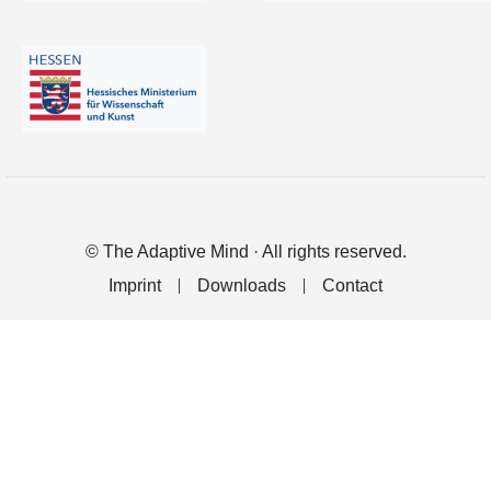
© The Adaptive Mind · All rights reserved.
Imprint
Downloads
Contact