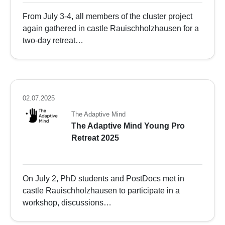
From July 3-4, all members of the cluster project
again gathered in castle Rauischholzhausen for a
two-day retreat…
02.07.2025
The Adaptive Mind
The Adaptive Mind Young Pro
Retreat 2025
On July 2, PhD students and PostDocs met in
castle Rauischholzhausen to participate in a
workshop, discussions…