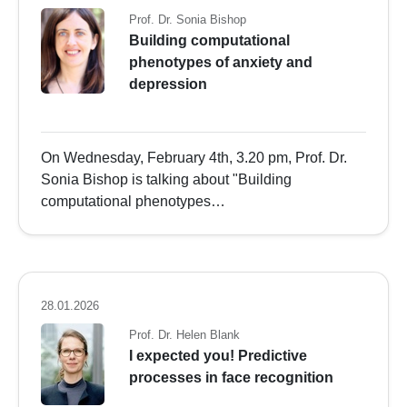
Prof. Dr. Sonia Bishop
Building computational
phenotypes of anxiety and
depression
On Wednesday, February 4th, 3.20 pm, Prof. Dr.
Sonia Bishop is talking about "Building
computational phenotypes…
28.01.2026
Prof. Dr. Helen Blank
I expected you! Predictive
processes in face recognition