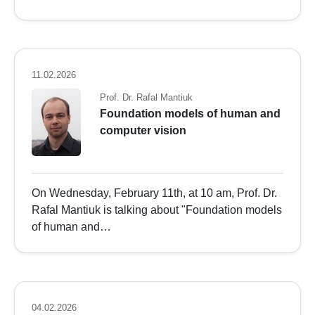
11.02.2026
Prof. Dr. Rafal Mantiuk
Foundation models of human and
computer vision
On Wednesday, February 11th, at 10 am, Prof. Dr.
Rafal Mantiuk is talking about "Foundation models
of human and…
04.02.2026