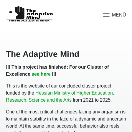
MENÜ
The Adaptive Mind
!!! This project has finished: For our Cluster of
Excellence
see here
!!!
This is the website of our concluded cluster project
funded by the
Hessian Ministry of Higher Education,
Research, Science and the Arts
from 2021 to 2025.
One of the most critical challenges facing any organism is
to maintain stability in the face of a dynamic and uncertain
world. At the same time, successful behavior also rests