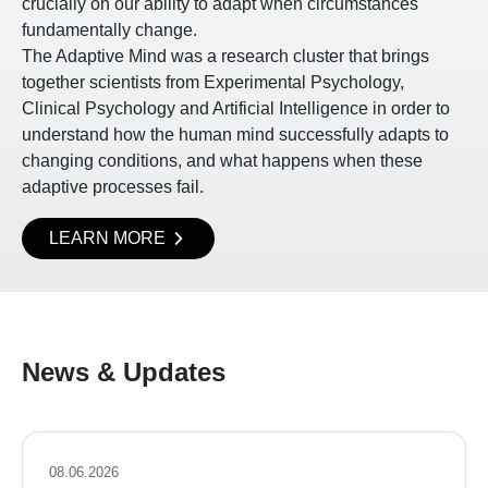
crucially on our ability to adapt when circumstances
fundamentally change.
The Adaptive Mind was a research cluster that brings
together scientists from Experimental Psychology,
Clinical Psychology and Artificial Intelligence in order to
understand how the human mind successfully adapts to
changing conditions, and what happens when these
adaptive processes fail.
LEARN MORE
News & Updates
08.06.2026