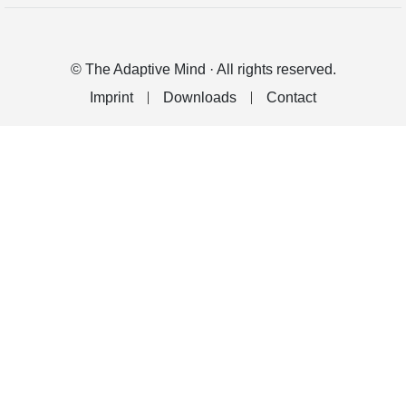
© The Adaptive Mind · All rights reserved.
Imprint
Downloads
Contact