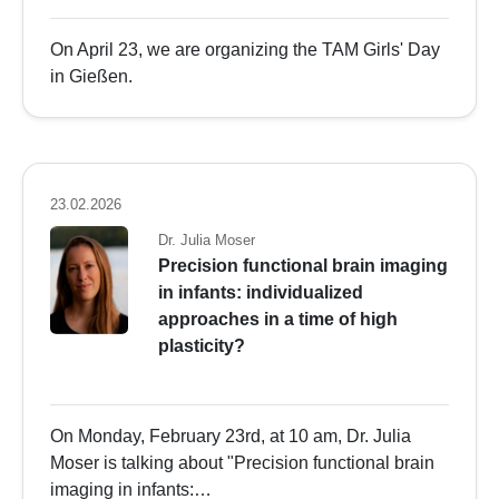
On April 23, we are organizing the TAM Girls' Day
in Gießen.
23.02.2026
Dr. Julia Moser
Precision functional brain imaging
in infants: individualized
approaches in a time of high
plasticity?
On Monday, February 23rd, at 10 am, Dr. Julia
Moser is talking about "Precision functional brain
imaging in infants:…